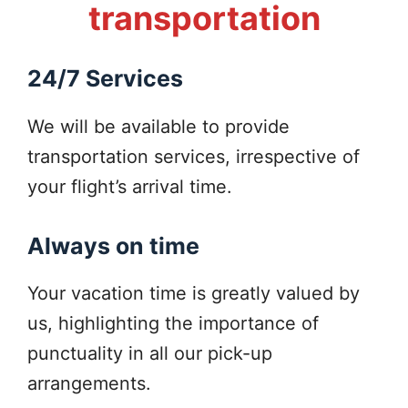
transportation
24/7 Services
We will be available to provide
transportation services, irrespective of
your flight’s arrival time.
Always on time
Your vacation time is greatly valued by
us, highlighting the importance of
punctuality in all our pick-up
arrangements.