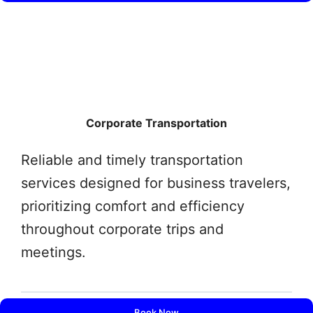
Corporate Transportation
Reliable and timely transportation
services designed for business travelers,
prioritizing comfort and efficiency
throughout corporate trips and
meetings.
Book Now