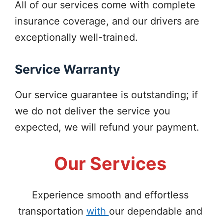
All of our services come with complete
insurance coverage, and our drivers are
exceptionally well-trained.
Service Warranty
Our service guarantee is outstanding; if
we do not deliver the service you
expected, we will refund your payment.
Our Services
Experience smooth and effortless
transportation
with
our dependable and