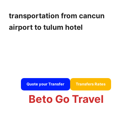
transportation from cancun
airport to tulum hotel
transportation from cancun airport to tulum hotel
Quote your Transfer
Transfers Rates
Beto Go Travel