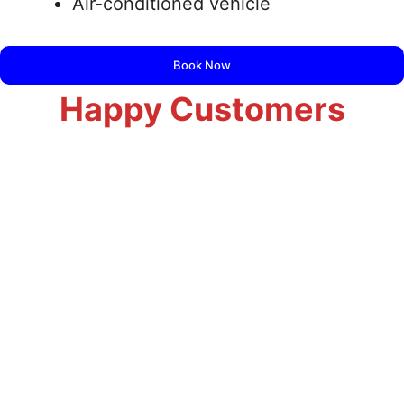
Air-conditioned vehicle
Book Now
Happy Customers