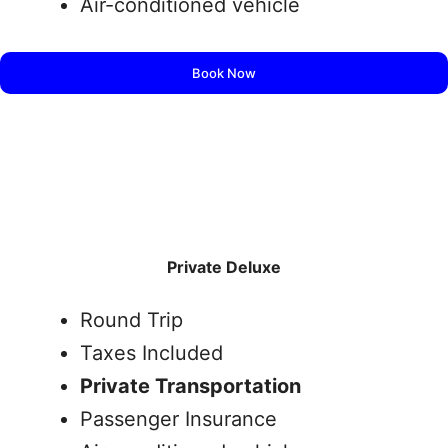
Air-conditioned vehicle
Book Now
Private Deluxe
Round Trip
Taxes Included
Private Transportation
Passenger Insurance