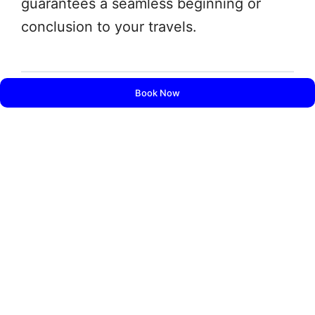
guarantees a seamless beginning or
conclusion to your travels.
Book Now