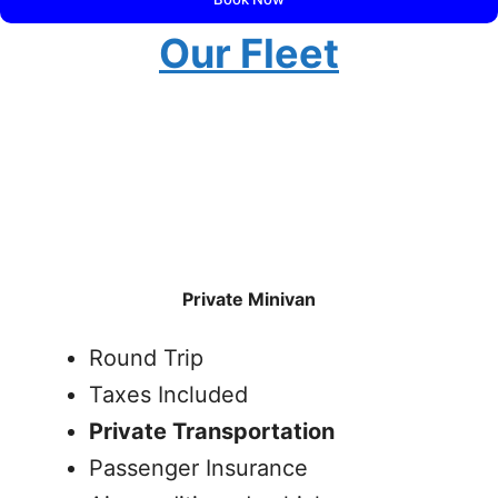
Our Fleet
Private Minivan
Round Trip
Taxes Included
Private Transportation
Passenger Insurance