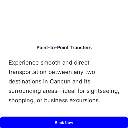
Point-to-Point Transfers
Experience smooth and direct
transportation between any two
destinations in Cancun and its
surrounding areas—ideal for sightseeing,
shopping, or business excursions.
Book Now