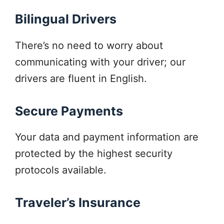
Bilingual Drivers
There’s no need to worry about
communicating with your driver; our
drivers are fluent in English.
Secure Payments
Your data and payment information are
protected by the highest security
protocols available.
Traveler’s Insurance