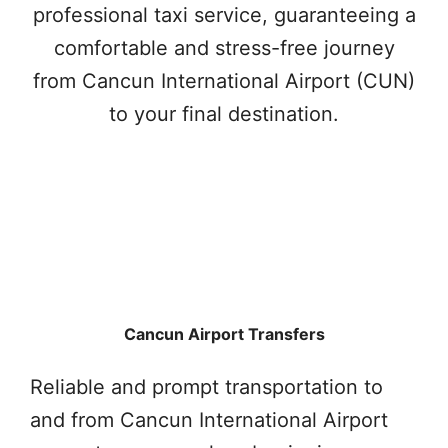
professional taxi service, guaranteeing a
comfortable and stress-free journey
from Cancun International Airport (CUN)
to your final destination.
Cancun Airport Transfers
Reliable and prompt transportation to
and from Cancun International Airport