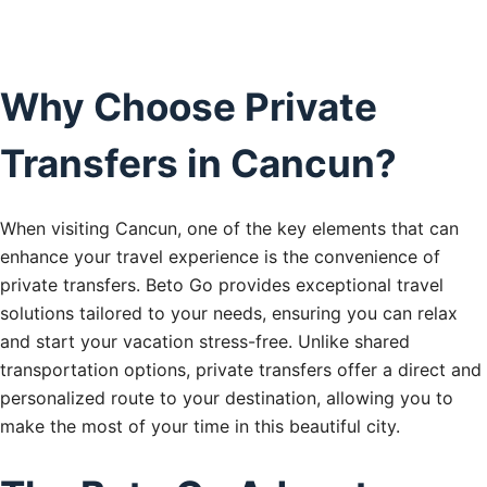
Why Choose Private
Transfers in Cancun?
When visiting Cancun, one of the key elements that can
enhance your travel experience is the convenience of
private transfers. Beto Go provides exceptional travel
solutions tailored to your needs, ensuring you can relax
and start your vacation stress-free. Unlike shared
transportation options, private transfers offer a direct and
personalized route to your destination, allowing you to
make the most of your time in this beautiful city.