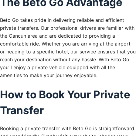
The Beto Go Advantage
Beto Go takes pride in delivering reliable and efficient
private transfers. Our professional drivers are familiar with
the Cancun area and are dedicated to providing a
comfortable ride. Whether you are arriving at the airport
or heading to a specific hotel, our service ensures that you
reach your destination without any hassle. With Beto Go,
you’ll enjoy a private vehicle equipped with all the
amenities to make your journey enjoyable.
How to Book Your Private
Transfer
Booking a private transfer with Beto Go is straightforward