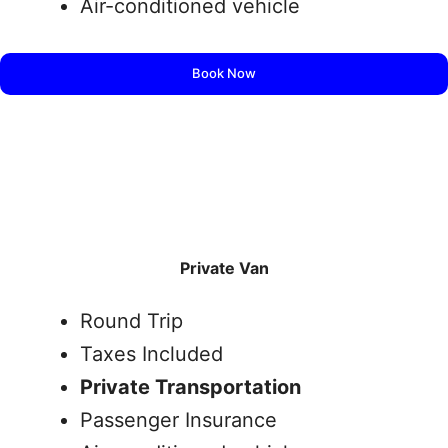
Air-conditioned vehicle
Book Now
Private Van
Round Trip
Taxes Included
Private Transportation
Passenger Insurance