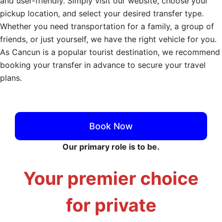
and user-friendly. Simply visit our website, choose your
pickup location, and select your desired transfer type.
Whether you need transportation for a family, a group of
friends, or just yourself, we have the right vehicle for you.
As Cancun is a popular tourist destination, we recommend
booking your transfer in advance to secure your travel
plans.
Cancun Private Transfers
Book Now
Our primary role is to be.
Your premier choice
for private