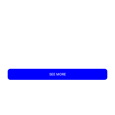
SEE MORE