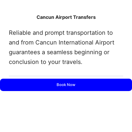
Cancun Airport Transfers
Reliable and prompt transportation to
and from Cancun International Airport
guarantees a seamless beginning or
conclusion to your travels.
Book Now