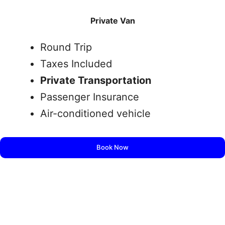
Private Van
Round Trip
Taxes Included
Private Transportation
Passenger Insurance
Air-conditioned vehicle
Book Now