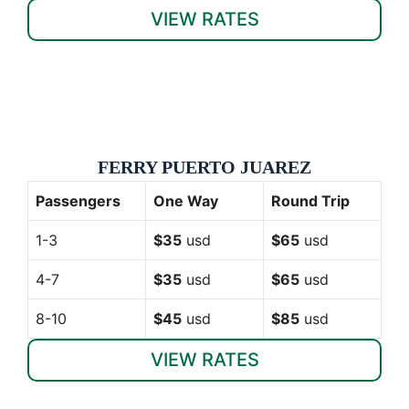
VIEW RATES
FERRY PUERTO JUAREZ
Passengers
One Way
Round Trip
1-3
$35
usd
$65
usd
4-7
$35
usd
$65
usd
8-10
$45
usd
$85
usd
VIEW RATES