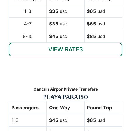
1-3
$35
usd
$65
usd
4-7
$35
usd
$65
usd
8-10
$45
usd
$85
usd
VIEW RATES
Cancun Airpor Private Transfers
PLAYA PARAISO
Passengers
One Way
Round Trip
1-3
$45
usd
$85
usd