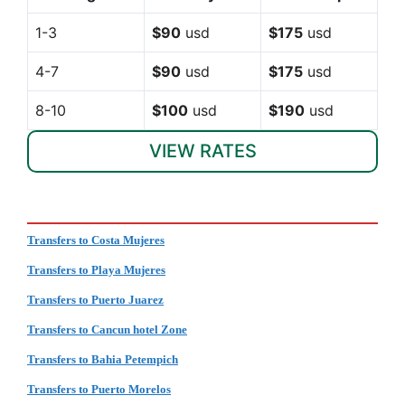
1-3
$90
usd
$175
usd
4-7
$90
usd
$175
usd
8-10
$100
usd
$190
usd
VIEW RATES
Transfers to Costa Mujeres
Transfers to Playa Mujeres
Transfers to Puerto Juarez
Transfers to Cancun hotel Zone
Transfers to Bahia Petempich
Transfers to Puerto Morelos