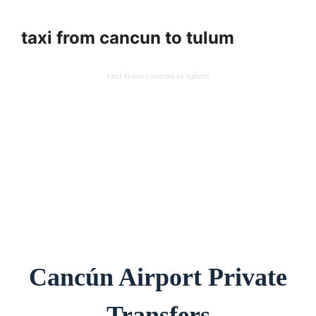
taxi from cancun to tulum
taxi from cancun to tulum
Cancún Airport Private
Transfers