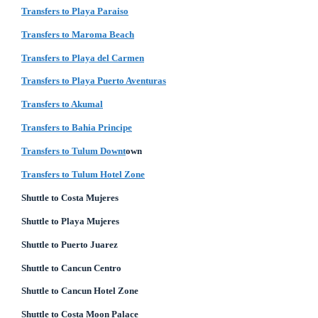
Transfers to Playa Paraiso
Transfers to Maroma Beach
Transfers to Playa del Carmen
Transfers to Playa Puerto Aventuras
Transfers to Akumal
Transfers to Bahia Principe
Transfers to Tulum Downt
own
Transfers to Tulum Hotel Zone
Shuttle to Costa Mujeres
Shuttle to Playa Mujeres
Shuttle to Puerto Juarez
Shuttle to Cancun Centro
Shuttle to Cancun Hotel Zone
Shuttle to Costa Moon Palace