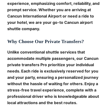
experience, emphasizing comfort, reliability, and
prompt service. Whether you are arriving at
Cancun International Airport or need a ride to
your hotel, we are your go-to Cancun airport
shuttle company.
Why Choose Our Private Transfers?
Unlike conventional shuttle services that
accommodate multiple passengers, our Cancun
private transfers Pro prioritize your individual
needs. Each ride is exclusively reserved for you
and your party, ensuring a personalized journey
without the hassle of waiting for others. Enjoy a
stress-free travel experience, complete with a
professional driver who is knowledgeable about
local attractions and the best routes.