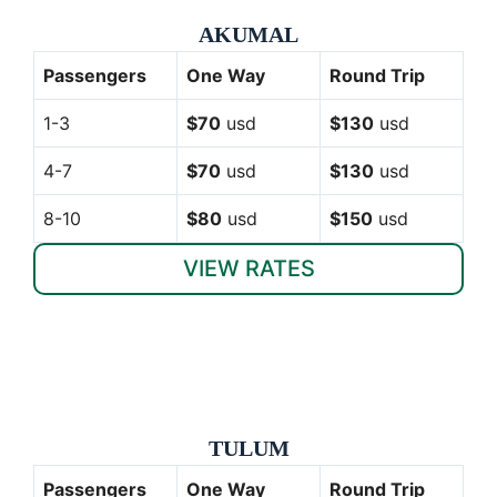
AKUMAL
Passengers
One Way
Round Trip
1-3
$70
usd
$130
usd
4-7
$70
usd
$130
usd
8-10
$80
usd
$150
usd
VIEW RATES
TULUM
Passengers
One Way
Round Trip