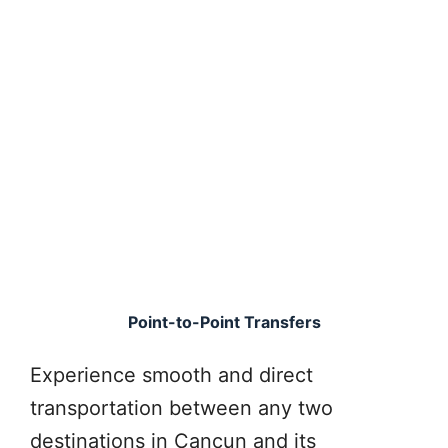
Point-to-Point Transfers
Experience smooth and direct
transportation between any two
destinations in Cancun and its