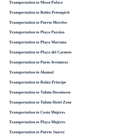
Transportation to Moon Palace
Transportation to Bahia Petempich
Transportation to Puerto Morelos
Transportation to Playa Paraiso
Transportation to Playa Maroma
Transportation to Playa del Carmen
Transportation to Pueto Aventuras
Transportation to Akumal
Transportation to Bahia Principe
Transportation to Tulum Downtown
Transportation to Tulum Hotel Zone
Transportation to Costa Mujeres
Transportation to Playa Mujeres
Transportation to Puerto Juarez