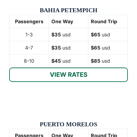
BAHIA PETEMPICH
Passengers
One Way
Round Trip
1-3
$35
usd
$65
usd
4-7
$35
usd
$65
usd
8-10
$45
usd
$85
usd
VIEW RATES
PUERTO MORELOS
Passengers
One Way
Round Trip