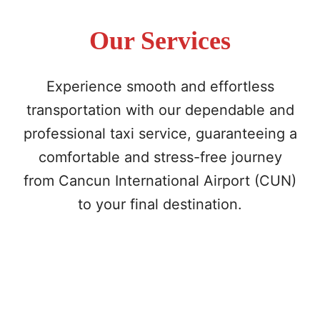
Our Services
Experience smooth and effortless
transportation with our dependable and
professional taxi service, guaranteeing a
comfortable and stress-free journey
from Cancun International Airport (CUN)
to your final destination.