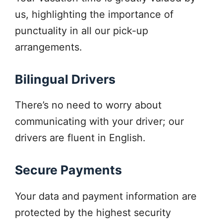
us, highlighting the importance of
punctuality in all our pick-up
arrangements.
Bilingual Drivers
There’s no need to worry about
communicating with your driver; our
drivers are fluent in English.
Secure Payments
Your data and payment information are
protected by the highest security