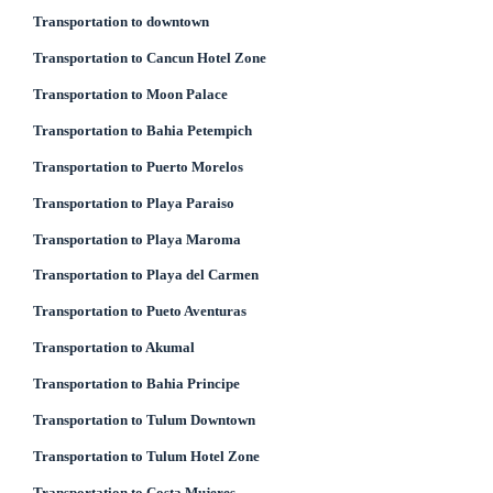
Transportation to downtown
Transportation to Cancun Hotel Zone
Transportation to Moon Palace
Transportation to Bahia Petempich
Transportation to Puerto Morelos
Transportation to Playa Paraiso
Transportation to Playa Maroma
Transportation to Playa del Carmen
Transportation to Pueto Aventuras
Transportation to Akumal
Transportation to Bahia Principe
Transportation to Tulum Downtown
Transportation to Tulum Hotel Zone
Transportation to Costa Mujeres