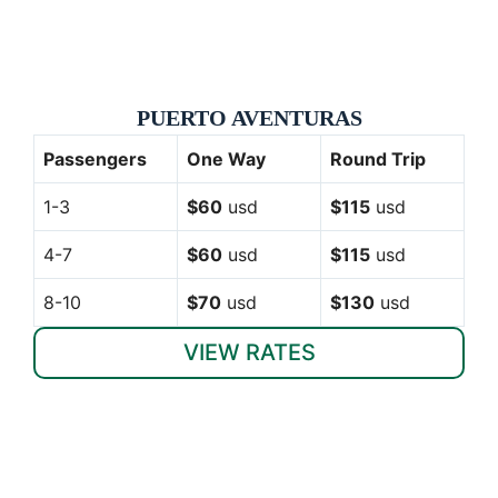
PUERTO AVENTURAS
Passengers
One Way
Round Trip
1-3
$60
usd
$115
usd
4-7
$60
usd
$115
usd
8-10
$70
usd
$130
usd
VIEW RATES