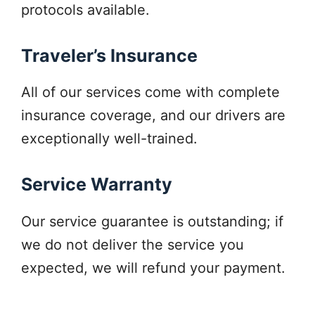
protocols available.
Traveler’s Insurance
All of our services come with complete
insurance coverage, and our drivers are
exceptionally well-trained.
Service Warranty
Our service guarantee is outstanding; if
we do not deliver the service you
expected, we will refund your payment.