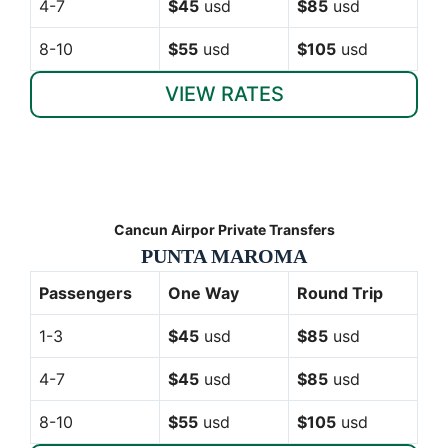
4-7
$45
usd
$85
usd
8-10
$55
usd
$105
usd
VIEW RATES
Cancun Airpor Private Transfers
PUNTA MAROMA
Passengers
One Way
Round Trip
1-3
$45
usd
$85
usd
4-7
$45
usd
$85
usd
8-10
$55
usd
$105
usd