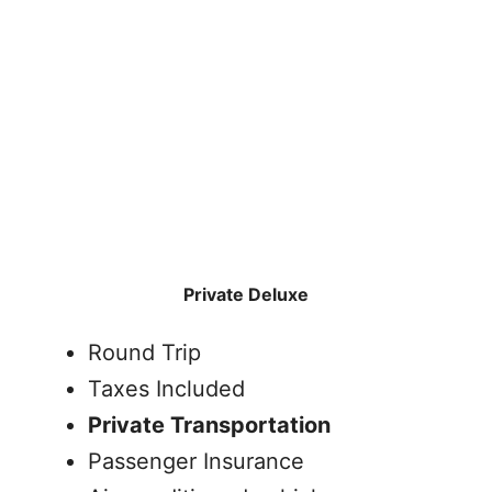
Private Deluxe
Round Trip
Taxes Included
Private Transportation
Passenger Insurance