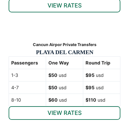
VIEW RATES
Cancun Airpor Private Transfers
PLAYA DEL CARMEN
Passengers
One Way
Round Trip
1-3
$50
usd
$95
usd
4-7
$50
usd
$95
usd
8-10
$60
usd
$110
usd
VIEW RATES