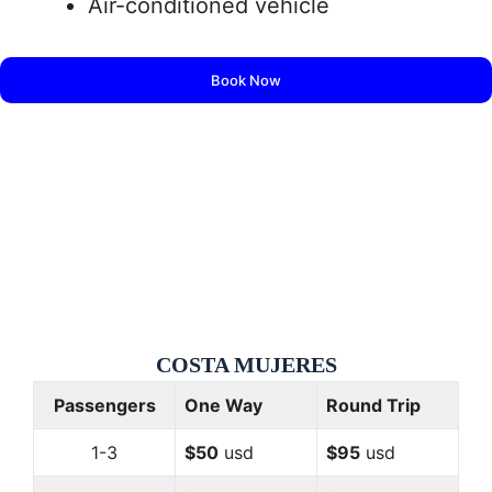
Air-conditioned vehicle
Book Now
COSTA
MUJERES
Passengers
One Way
Round Trip
1-3
$50
usd
$95
usd