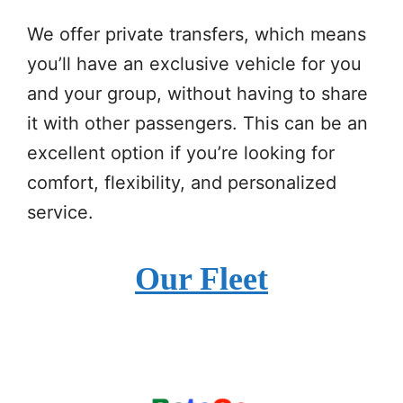
We offer private transfers, which means
you’ll have an exclusive vehicle for you
and your group, without having to share
it with other passengers. This can be an
excellent option if you’re looking for
comfort, flexibility, and personalized
service.
Our Fleet