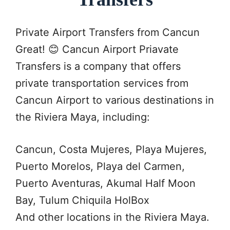
Private Airport Transfers from Cancun
Great! 😊 Cancun Airport Priavate
Transfers is a company that offers
private transportation services from
Cancun Airport to various destinations in
the Riviera Maya, including:
Cancun, Costa Mujeres, Playa Mujeres,
Puerto Morelos, Playa del Carmen,
Puerto Aventuras, Akumal Half Moon
Bay, Tulum Chiquila HolBox
And other locations in the Riviera Maya.