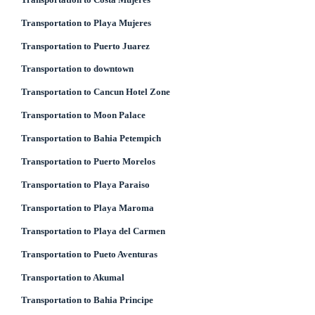
Transportation to Playa Mujeres
Transportation to Puerto Juarez
Transportation to downtown
Transportation to Cancun Hotel Zone
Transportation to Moon Palace
Transportation to Bahia Petempich
Transportation to Puerto Morelos
Transportation to Playa Paraiso
Transportation to Playa Maroma
Transportation to Playa del Carmen
Transportation to Pueto Aventuras
Transportation to Akumal
Transportation to Bahia Principe