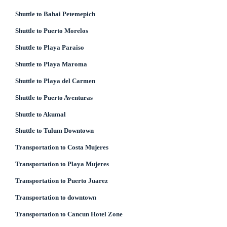
Shuttle to Bahai Petemepich
Shuttle to Puerto Morelos
Shuttle to Playa Paraiso
Shuttle to Playa Maroma
Shuttle to Playa del Carmen
Shuttle to Puerto Aventuras
Shuttle to Akumal
Shuttle to Tulum Downtown
Transportation to Costa Mujeres
Transportation to Playa Mujeres
Transportation to Puerto Juarez
Transportation to downtown
Transportation to Cancun Hotel Zone