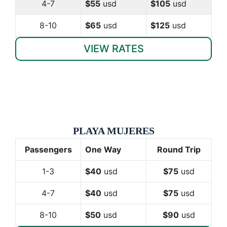
4-7
$55
usd
$105
usd
8-10
$65
usd
$125
usd
VIEW RATES
PLAYA MUJERES
Passengers
One Way
Round Trip
1-3
$40
usd
$75
usd
4-7
$40
usd
$75
usd
8-10
$50
usd
$90
usd