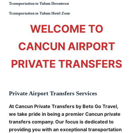
Transportation to Tulum Downtown
Transportation to Tulum Hotel Zone
WELCOME TO
CANCUN AIRPORT
PRIVATE TRANSFERS
Private Airport Transfers Services
At Cancun Private Transfers by Beto Go Travel,
we take pride in being a premier Cancun private
transfers company. Our focus is dedicated to
providing you with an exceptional transportation