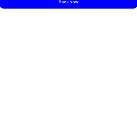
Book Now