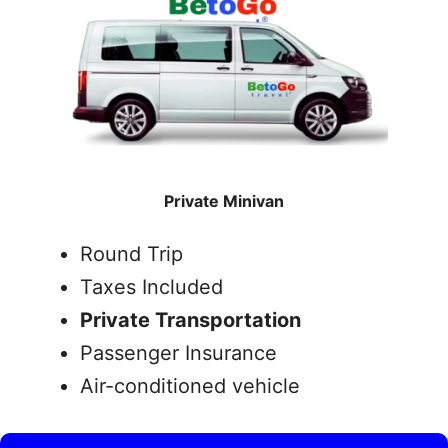
Private Minivan
Round Trip
Taxes Included
Private Transportation
Passenger Insurance
Air-conditioned vehicle