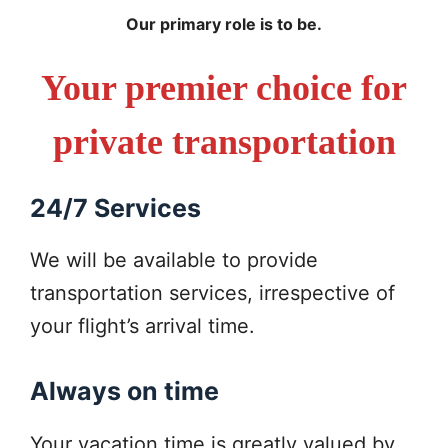
Our primary role is to be.
Your premier choice for
private transportation
24/7 Services
We will be available to provide
transportation services, irrespective of
your flight’s arrival time.
Always on time
Your vacation time is greatly valued by