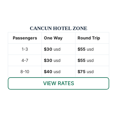
CANCUN HOTEL ZONE
Passengers
One Way
Round Trip
1-3
$30
usd
$55
usd
4-7
$30
usd
$55
usd
8-10
$40
usd
$75
usd
VIEW RATES