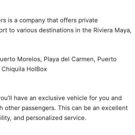
rs is a company that offers private
rt to various destinations in the Riviera Maya,
uerto Morelos, Playa del Carmen, Puerto
 Chiquila HolBox
ou’ll have an exclusive vehicle for you and
th other passengers. This can be an excellent
bility, and personalized service.