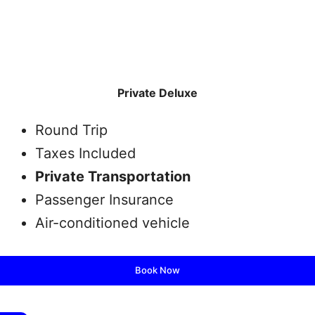
Private Deluxe
Round Trip
Taxes Included
Private Transportation
Passenger Insurance
Air-conditioned vehicle
Book Now