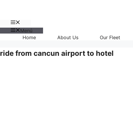
Menú
Menú
Home
About Us
Our Fleet
ride from cancun airport to hotel