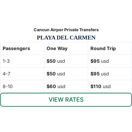
Cancun Airpor Private Transfers
PLAYA DEL CARMEN
Passengers
One Way
Round Trip
1-3
$50
usd
$95
usd
4-7
$50
usd
$95
usd
8-10
$60
usd
$110
usd
VIEW RATES