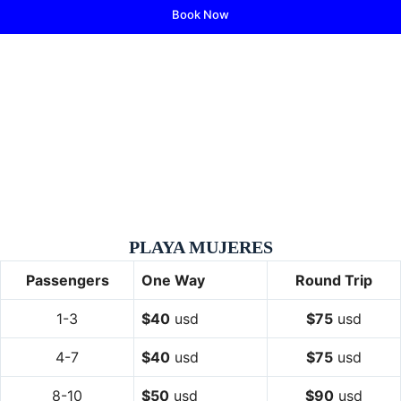
Book Now
PLAYA MUJERES
Passengers
One Way
Round Trip
1-3
$40
usd
$75
usd
4-7
$40
usd
$75
usd
8-10
$50
usd
$90
usd