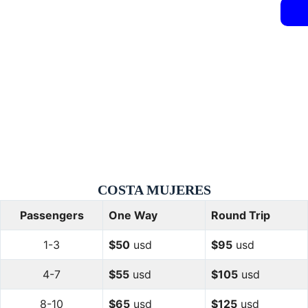
COSTA
MUJERES
Passengers
One Way
Round Trip
1-3
$50
usd
$95
usd
4-7
$55
usd
$105
usd
8-10
$65
usd
$125
usd