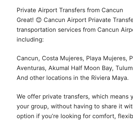
Private Airport Transfers from Cancun
Great! 😊 Cancun Airport Priavate Transfe
transportation services from Cancun Airpo
including:
Cancun, Costa Mujeres, Playa Mujeres, P
Aventuras, Akumal Half Moon Bay, Tulum
And other locations in the Riviera Maya.
We offer private transfers, which means y
your group, without having to share it wi
option if you’re looking for comfort, flexi