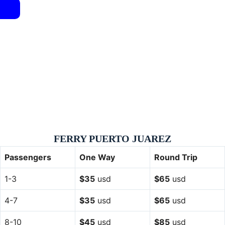
FERRY PUERTO JUAREZ
Passengers
One Way
Round Trip
1-3
$35
usd
$65
usd
4-7
$35
usd
$65
usd
8-10
$45
usd
$85
usd