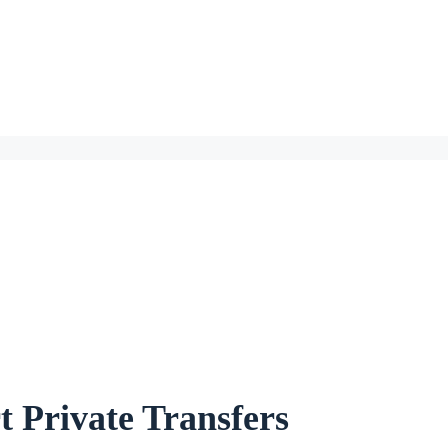
 Private Transfers