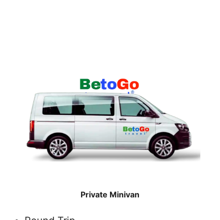
Private Minivan