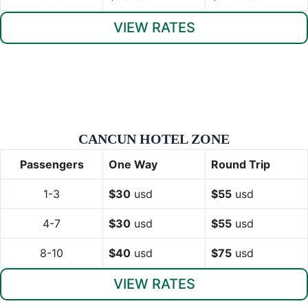
VIEW RATES
CANCUN HOTEL ZONE
Passengers
One Way
Round Trip
1-3
$30
usd
$55
usd
4-7
$30
usd
$55
usd
8-10
$40
usd
$75
usd
VIEW RATES