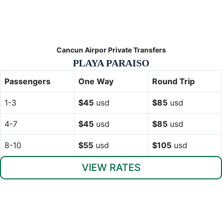
Cancun Airpor Private Transfers
PLAYA PARAISO
Passengers
One Way
Round Trip
1-3
$45
usd
$85
usd
4-7
$45
usd
$85
usd
8-10
$55
usd
$105
usd
VIEW RATES