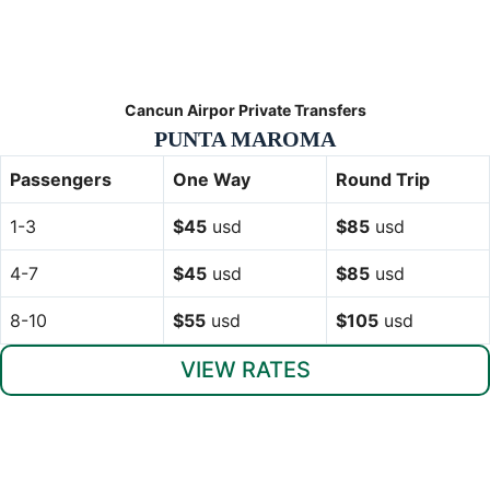
Cancun Airpor Private Transfers
PUNTA MAROMA
Passengers
One Way
Round Trip
1-3
$45
usd
$85
usd
4-7
$45
usd
$85
usd
8-10
$55
usd
$105
usd
VIEW RATES