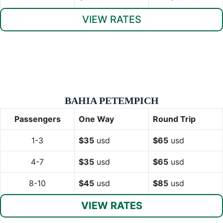
VIEW RATES
BAHIA PETEMPICH
Passengers
One Way
Round Trip
1-3
$35
usd
$65
usd
4-7
$35
usd
$65
usd
8-10
$45
usd
$85
usd
VIEW RATES