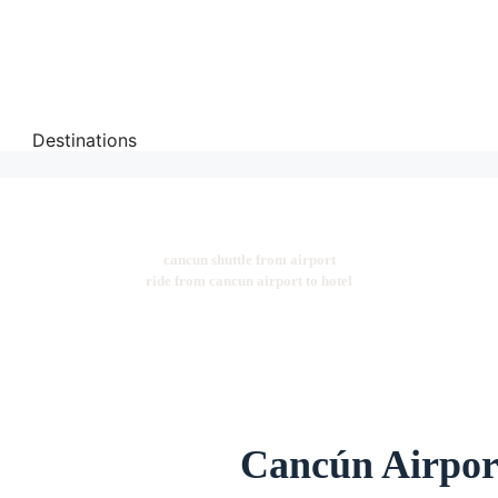
Destinations
cancun shuttle from airport
ride from cancun airport to hotel
Cancún Airport