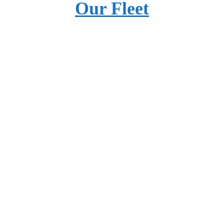
Our Fleet