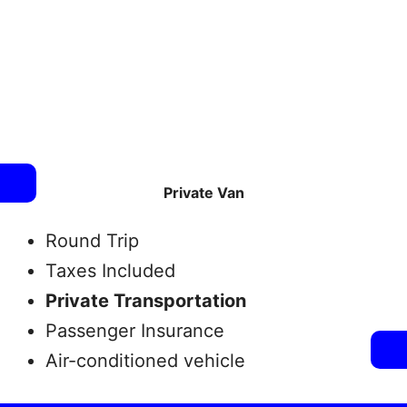
Private Van
Round Trip
Taxes Included
Private Transportation
Passenger Insurance
Air-conditioned vehicle