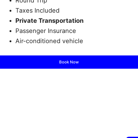
Round Trip
Taxes Included
Private Transportation
Passenger Insurance
Air-conditioned vehicle
Book Now