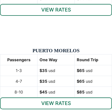
VIEW RATES
PUERTO MORELOS
Passengers
One Way
Round Trip
1-3
$35
usd
$65
usd
4-7
$35
usd
$65
usd
8-10
$45
usd
$85
usd
VIEW RATES