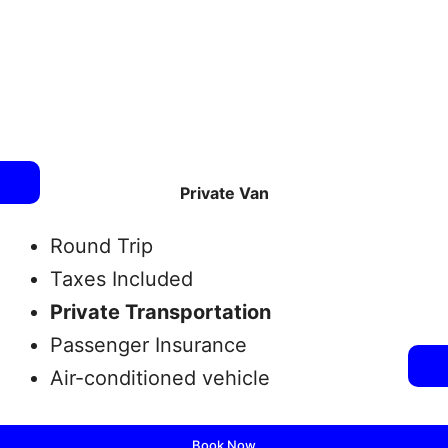
Private Van
Round Trip
Taxes Included
Private Transportation
Passenger Insurance
Air-conditioned vehicle
Book Now