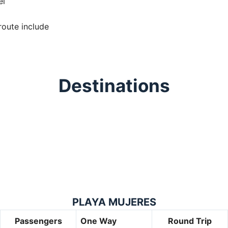
el
route include
Destinations
PLAYA MUJERES
Passengers
One Way
Round Trip