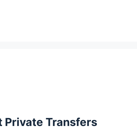
 Private Transfers