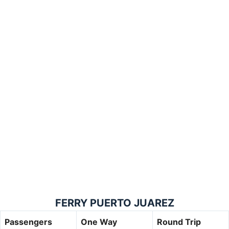
FERRY PUERTO JUAREZ
Passengers
One Way
Round Trip