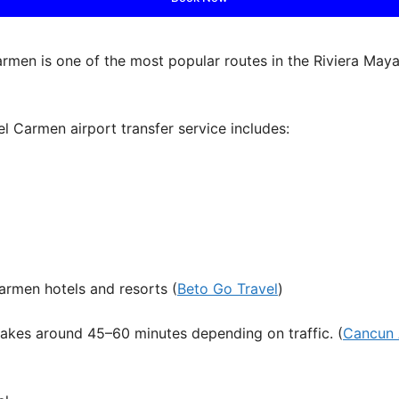
rmen is one of the most popular routes in the Riviera Maya,
del Carmen airport transfer service includes:
armen hotels and resorts (
Beto Go Travel
)
takes around 45–60 minutes depending on traffic. (
Cancun 