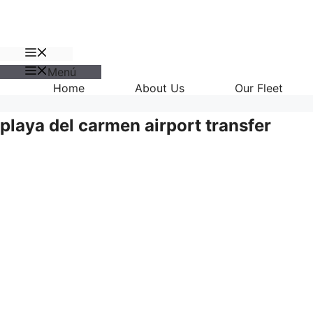
Menú
Menú
Home
About Us
Our Fleet
playa del carmen airport transfer