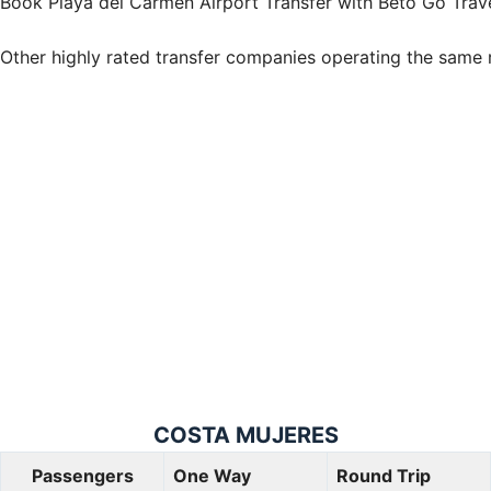
Book Playa del Carmen Airport Transfer with Beto Go Trav
Other highly rated transfer companies operating the same 
COSTA
MUJERES
Passengers
One Way
Round Trip