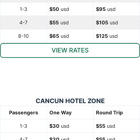
1-3
$50
usd
$95
usd
4-7
$55
usd
$105
usd
8-10
$65
usd
$125
usd
VIEW RATES
CANCUN HOTEL ZONE
Passengers
One Way
Round Trip
1-3
$30
usd
$55
usd
4-7
$30
usd
$55
usd