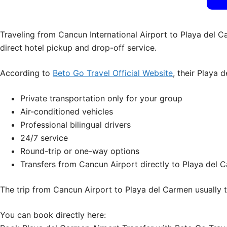
Traveling from Cancun International Airport to Playa del Ca
direct hotel pickup and drop-off service.
According to
Beto Go Travel Official Website
, their Playa 
Private transportation only for your group
Air-conditioned vehicles
Professional bilingual drivers
24/7 service
Round-trip or one-way options
Transfers from Cancun Airport directly to Playa del C
The trip from Cancun Airport to Playa del Carmen usually 
You can book directly here: