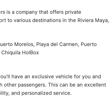
rs is a company that offers private
rt to various destinations in the Riviera Maya,
uerto Morelos, Playa del Carmen, Puerto
 Chiquila HolBox
ou’ll have an exclusive vehicle for you and
th other passengers. This can be an excellent
bility, and personalized service.