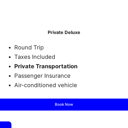
Private Deluxe
Round Trip
Taxes Included
Private Transportation
Passenger Insurance
Air-conditioned vehicle
Book Now