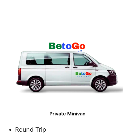
Private Minivan
Round Trip