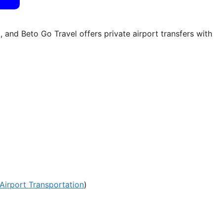
 and Beto Go Travel offers private airport transfers with
Airport Transportation
)