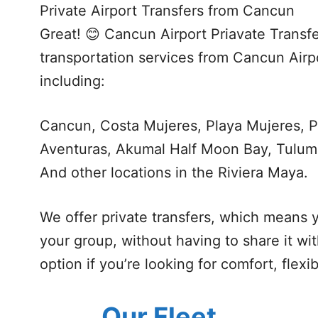
Private Airport Transfers from Cancun
Great! 😊 Cancun Airport Priavate Transfe
transportation services from Cancun Airpo
including:
Cancun, Costa Mujeres, Playa Mujeres, P
Aventuras, Akumal Half Moon Bay, Tulum
And other locations in the Riviera Maya.
We offer private transfers, which means y
your group, without having to share it wi
option if you’re looking for comfort, flexi
Our Fleet