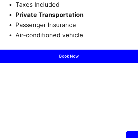
Taxes Included
Private Transportation
Passenger Insurance
Air-conditioned vehicle
Book Now