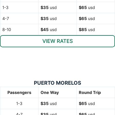
1-3
$35
usd
$65
usd
4-7
$35
usd
$65
usd
8-10
$45
usd
$85
usd
VIEW RATES
PUERTO MORELOS
Passengers
One Way
Round Trip
1-3
$35
usd
$65
usd
4-7
$35
usd
$65
usd