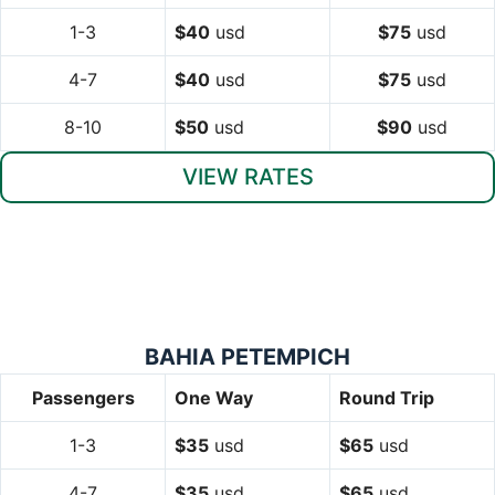
1-3
$40
usd
$75
usd
4-7
$40
usd
$75
usd
8-10
$50
usd
$90
usd
VIEW RATES
BAHIA PETEMPICH
Passengers
One Way
Round Trip
1-3
$35
usd
$65
usd
4-7
$35
usd
$65
usd