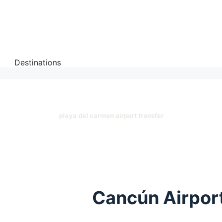
Destinations
playa del carmen airport transfer
Cancún Airport