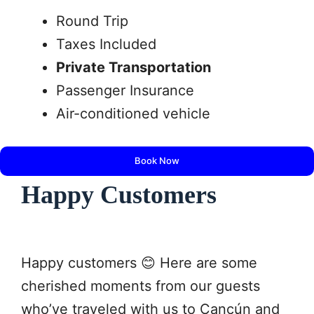
Round Trip
Taxes Included
Private Transportation
Passenger Insurance
Air-conditioned vehicle
Book Now
Happy Customers
Happy customers 😊 Here are some
cherished moments from our guests
who’ve traveled with us to Cancún and