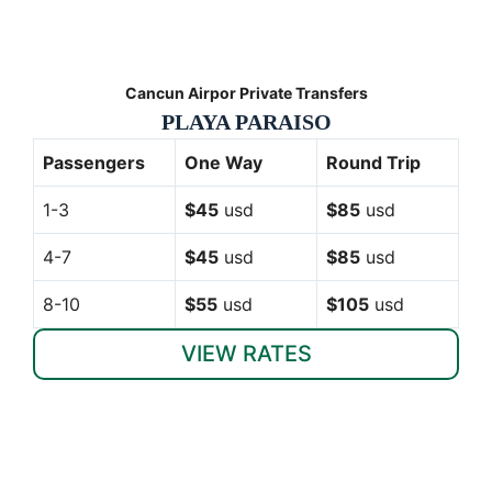
Cancun Airpor Private Transfers
PLAYA PARAISO
Passengers
One Way
Round Trip
1-3
$45
usd
$85
usd
4-7
$45
usd
$85
usd
8-10
$55
usd
$105
usd
VIEW RATES