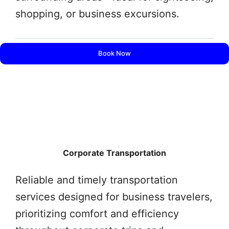
shopping, or business excursions.
Book Now
Corporate Transportation
Reliable and timely transportation
services designed for business travelers,
prioritizing comfort and efficiency