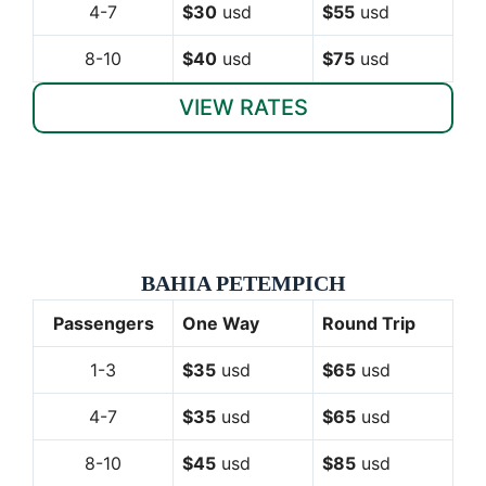
4-7
$30
usd
$55
usd
8-10
$40
usd
$75
usd
VIEW RATES
BAHIA PETEMPICH
Passengers
One Way
Round Trip
1-3
$35
usd
$65
usd
4-7
$35
usd
$65
usd
8-10
$45
usd
$85
usd