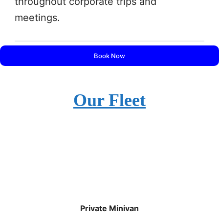
throughout corporate trips and
meetings.
Book Now
Our Fleet
Private Minivan