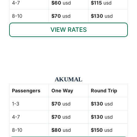
4-7
$60
usd
$115
usd
8-10
$70
usd
$130
usd
VIEW RATES
AKUMAL
Passengers
One Way
Round Trip
1-3
$70
usd
$130
usd
4-7
$70
usd
$130
usd
8-10
$80
usd
$150
usd