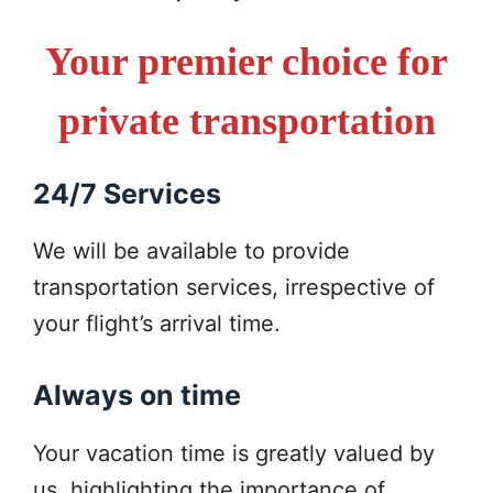
Your premier choice for
private transportation
24/7 Services
We will be available to provide
transportation services, irrespective of
your flight’s arrival time.
Always on time
Your vacation time is greatly valued by
us, highlighting the importance of