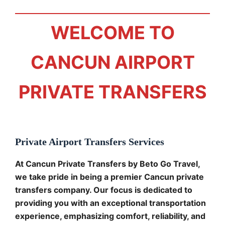
WELCOME TO
CANCUN AIRPORT
PRIVATE TRANSFERS
Private Airport Transfers Services
At Cancun Private Transfers by Beto Go Travel,
we take pride in being a premier Cancun private
transfers company. Our focus is dedicated to
providing you with an exceptional transportation
experience, emphasizing comfort, reliability, and