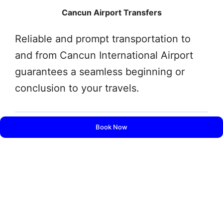
Cancun Airport Transfers
Reliable and prompt transportation to
and from Cancun International Airport
guarantees a seamless beginning or
conclusion to your travels.
Book Now