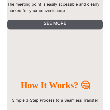
The meeting point is easily accessible and clearly
marked for your convenience.»
SEE MORE
How It Works? 🤔
Simple 3-Step Process to a Seamless Transfer