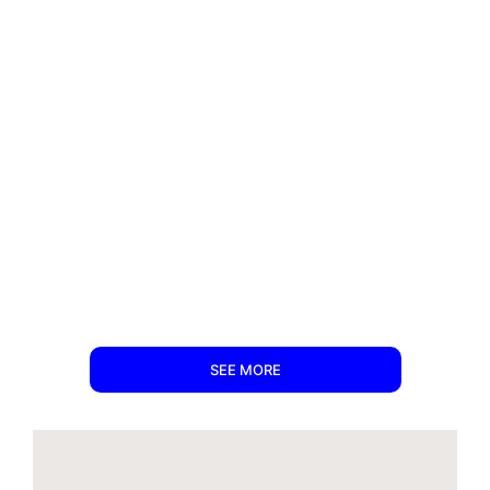
SEE MORE