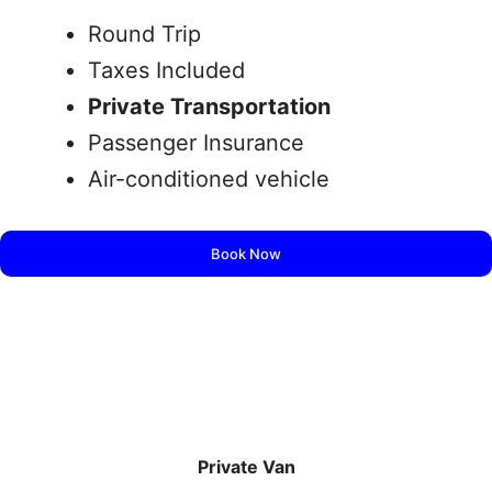
Round Trip
Taxes Included
Private Transportation
Passenger Insurance
Air-conditioned vehicle
Book Now
Private Van