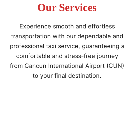
Our Services
Experience smooth and effortless
transportation with our dependable and
professional taxi service, guaranteeing a
comfortable and stress-free journey
from Cancun International Airport (CUN)
to your final destination.