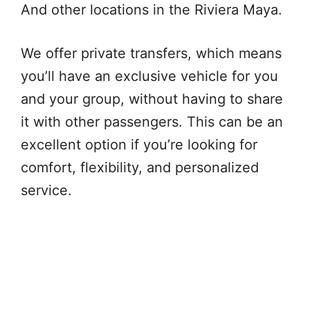
And other locations in the Riviera Maya.
We offer private transfers, which means
you’ll have an exclusive vehicle for you
and your group, without having to share
it with other passengers. This can be an
excellent option if you’re looking for
comfort, flexibility, and personalized
service.