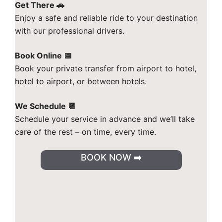
Get There 🚗
Enjoy a safe and reliable ride to your destination
with our professional drivers.
Book Online 📅
Book your private transfer from airport to hotel,
hotel to airport, or between hotels.
We Schedule 📆
Schedule your service in advance and we’ll take
care of the rest – on time, every time.
BOOK NOW ➡️