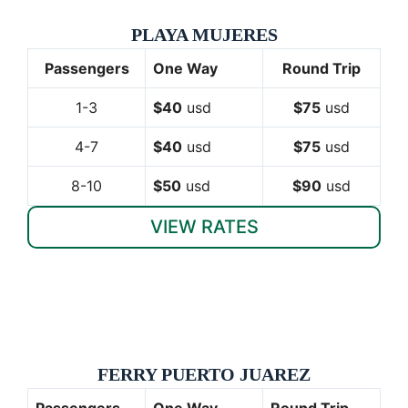
PLAYA MUJERES
Passengers
One Way
Round Trip
1-3
$40
usd
$75
usd
4-7
$40
usd
$75
usd
8-10
$50
usd
$90
usd
VIEW RATES
FERRY PUERTO JUAREZ
Passengers
One Way
Round Trip