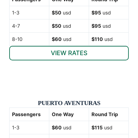
1-3
$50
usd
$95
usd
4-7
$50
usd
$95
usd
8-10
$60
usd
$110
usd
VIEW RATES
PUERTO AVENTURAS
Passengers
One Way
Round Trip
1-3
$60
usd
$115
usd