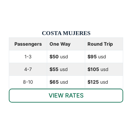
COSTA
MUJERES
Passengers
One Way
Round Trip
1-3
$50
usd
$95
usd
4-7
$55
usd
$105
usd
8-10
$65
usd
$125
usd
VIEW RATES