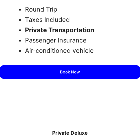
Round Trip
Taxes Included
Private Transportation
Passenger Insurance
Air-conditioned vehicle
Book Now
Private Deluxe