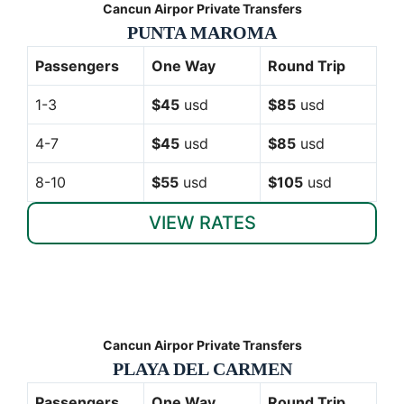
Cancun Airpor Private Transfers
PUNTA MAROMA
Passengers
One Way
Round Trip
1-3
$45
usd
$85
usd
4-7
$45
usd
$85
usd
8-10
$55
usd
$105
usd
VIEW RATES
Cancun Airpor Private Transfers
PLAYA DEL CARMEN
Passengers
One Way
Round Trip