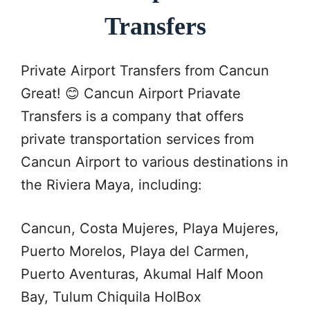
Transfers
Private Airport Transfers from Cancun
Great! 😊 Cancun Airport Priavate
Transfers is a company that offers
private transportation services from
Cancun Airport to various destinations in
the Riviera Maya, including:
Cancun, Costa Mujeres, Playa Mujeres,
Puerto Morelos, Playa del Carmen,
Puerto Aventuras, Akumal Half Moon
Bay, Tulum Chiquila HolBox