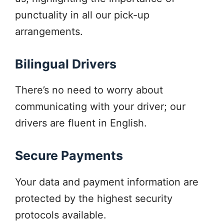
punctuality in all our pick-up
arrangements.
Bilingual Drivers
There’s no need to worry about
communicating with your driver; our
drivers are fluent in English.
Secure Payments
Your data and payment information are
protected by the highest security
protocols available.