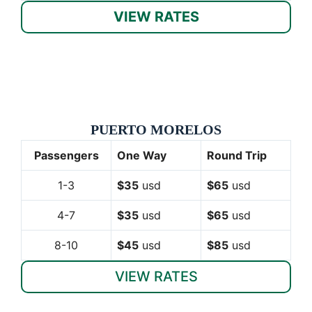
VIEW RATES
PUERTO MORELOS
Passengers
One Way
Round Trip
1-3
$35
usd
$65
usd
4-7
$35
usd
$65
usd
8-10
$45
usd
$85
usd
VIEW RATES