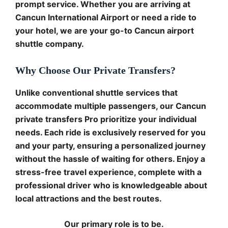
prompt service. Whether you are arriving at
Cancun International Airport or need a ride to
your hotel, we are your go-to Cancun airport
shuttle company.
Why Choose Our Private Transfers?
Unlike conventional shuttle services that
accommodate multiple passengers, our Cancun
private transfers Pro prioritize your individual
needs. Each ride is exclusively reserved for you
and your party, ensuring a personalized journey
without the hassle of waiting for others. Enjoy a
stress-free travel experience, complete with a
professional driver who is knowledgeable about
local attractions and the best routes.
Our primary role is to be.