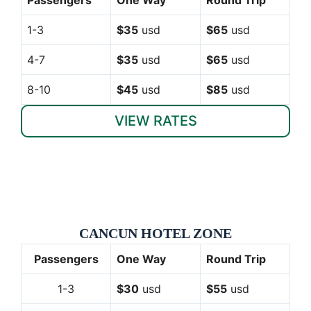
1-3
$35
usd
$65
usd
4-7
$35
usd
$65
usd
8-10
$45
usd
$85
usd
VIEW RATES
CANCUN HOTEL ZONE
Passengers
One Way
Round Trip
1-3
$30
usd
$55
usd