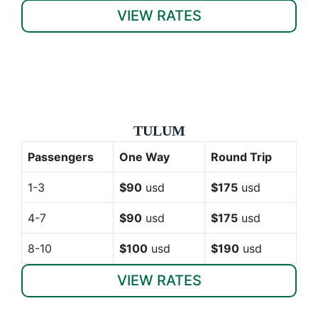
VIEW RATES
TULUM
Passengers
One Way
Round Trip
1-3
$90
usd
$175
usd
4-7
$90
usd
$175
usd
8-10
$100
usd
$190
usd
VIEW RATES