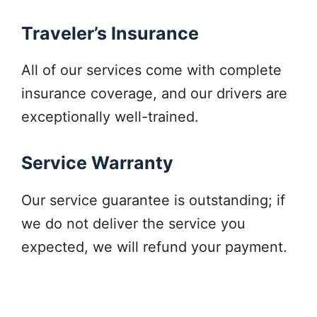
Traveler’s Insurance
All of our services come with complete
insurance coverage, and our drivers are
exceptionally well-trained.
Service Warranty
Our service guarantee is outstanding; if
we do not deliver the service you
expected, we will refund your payment.