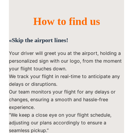
How to find us
«Skip the airport lines!
Your driver will greet you at the airport, holding a
personalized sign with our logo, from the moment
your flight touches down.
We track your flight in real-time to anticipate any
delays or disruptions.
Our team monitors your flight for any delays or
changes, ensuring a smooth and hassle-free
experience.
“We keep a close eye on your flight schedule,
adjusting our plans accordingly to ensure a
seamless pickup.”