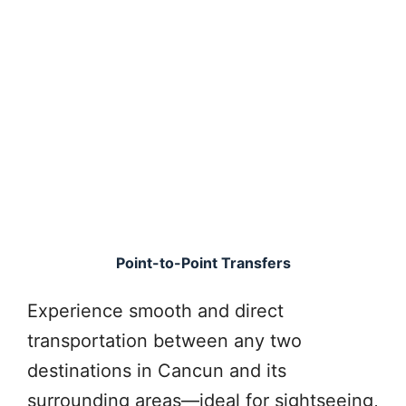
Point-to-Point Transfers
Experience smooth and direct
transportation between any two
destinations in Cancun and its
surrounding areas—ideal for sightseeing,