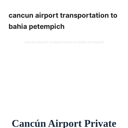
cancun airport transportation to
bahia petempich
cancun airport transportation to bahia petempich
Cancún Airport Private