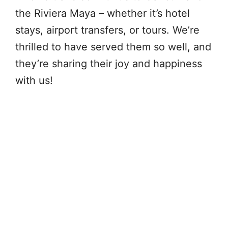
the Riviera Maya – whether it’s hotel
stays, airport transfers, or tours. We’re
thrilled to have served them so well, and
they’re sharing their joy and happiness
with us!