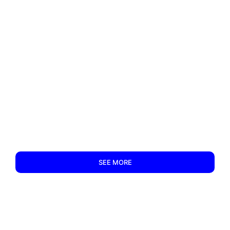
SEE MORE