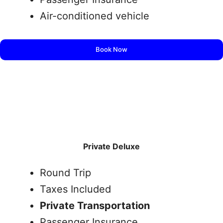
Air-conditioned vehicle
Book Now
Private Deluxe
Round Trip
Taxes Included
Private Transportation
Passenger Insurance