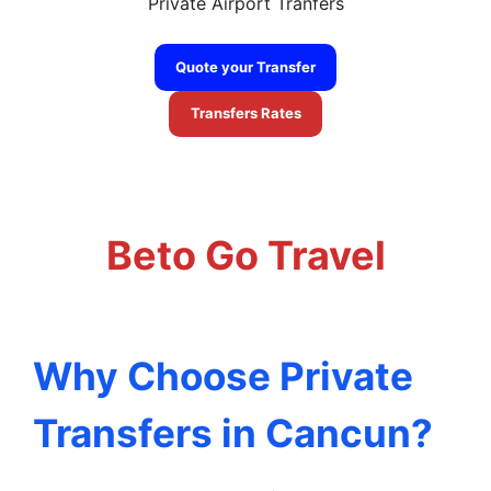
Private Airport Tranfers
Quote your Transfer
Transfers Rates
cancun airport to tulum transportation
Beto Go Travel
Why Choose Private
Transfers in Cancun?