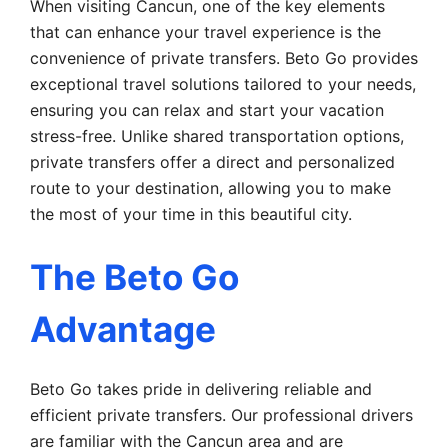
When visiting Cancun, one of the key elements
that can enhance your travel experience is the
convenience of private transfers. Beto Go provides
exceptional travel solutions tailored to your needs,
ensuring you can relax and start your vacation
stress-free. Unlike shared transportation options,
private transfers offer a direct and personalized
route to your destination, allowing you to make
the most of your time in this beautiful city.
The Beto Go
Advantage
Beto Go takes pride in delivering reliable and
efficient private transfers. Our professional drivers
are familiar with the Cancun area and are