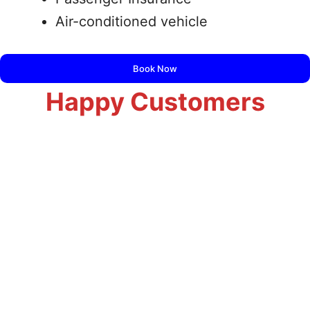
Air-conditioned vehicle
Book Now
Happy Customers