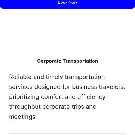
Book Now
Corporate Transportation
Reliable and timely transportation
services designed for business travelers,
prioritizing comfort and efficiency
throughout corporate trips and
meetings.