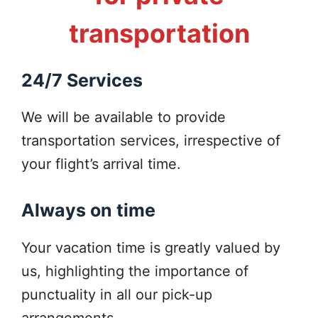
transportation
24/7 Services
We will be available to provide
transportation services, irrespective of
your flight’s arrival time.
Always on time
Your vacation time is greatly valued by
us, highlighting the importance of
punctuality in all our pick-up
arrangements.