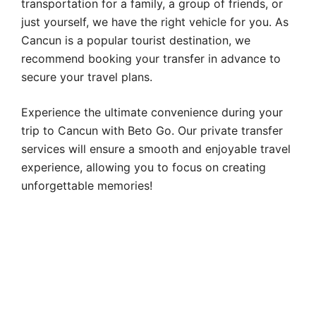
transportation for a family, a group of friends, or
just yourself, we have the right vehicle for you. As
Cancun is a popular tourist destination, we
recommend booking your transfer in advance to
secure your travel plans.
Experience the ultimate convenience during your
trip to Cancun with Beto Go. Our private transfer
services will ensure a smooth and enjoyable travel
experience, allowing you to focus on creating
unforgettable memories!