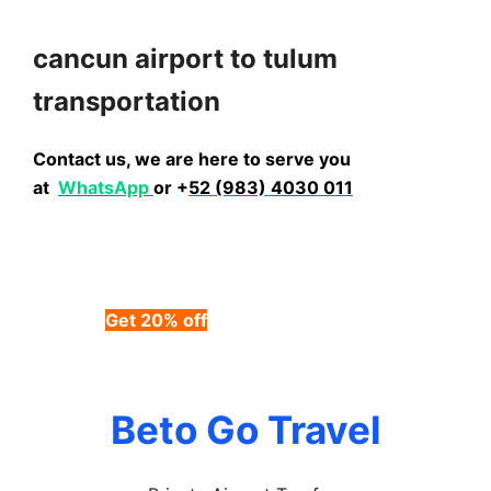
cancun airport to tulum
transportation
Contact us, we are here to serve you
at
WhatsApp
or +
52 (983) 4030 011
Get 20% off
using code BETOGO
(LIMITED TIME OFFER)”
Beto Go Travel