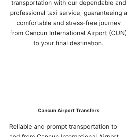
transportation with our dependable and
professional taxi service, guaranteeing a
comfortable and stress-free journey
from Cancun International Airport (CUN)
to your final destination.
Cancun Airport Transfers
Reliable and prompt transportation to
and from Cancun International Airport