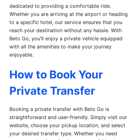
dedicated to providing a comfortable ride.
Whether you are arriving at the airport or heading
to a specific hotel, our service ensures that you
reach your destination without any hassle. With
Beto Go, you’ll enjoy a private vehicle equipped
with all the amenities to make your journey
enjoyable.
How to Book Your
Private Transfer
Booking a private transfer with Beto Go is
straightforward and user-friendly. Simply visit our
website, choose your pickup location, and select
your desired transfer type. Whether you need