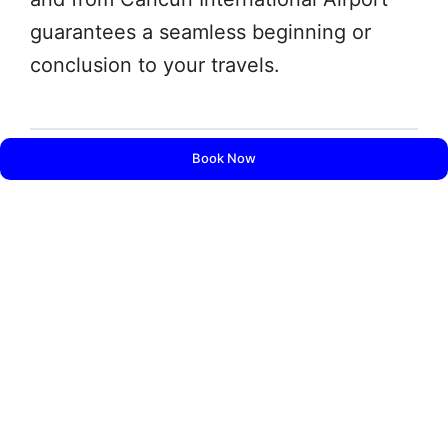
guarantees a seamless beginning or
conclusion to your travels.
Book Now