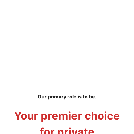
Our primary role is to be.
Your premier choice
for private