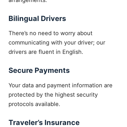
Bilingual Drivers
There’s no need to worry about
communicating with your driver; our
drivers are fluent in English.
Secure Payments
Your data and payment information are
protected by the highest security
protocols available.
Traveler’s Insurance