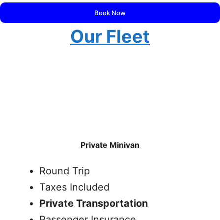
Book Now
Our Fleet
Private Minivan
Round Trip
Taxes Included
Private Transportation
Passenger Insurance