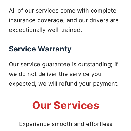
All of our services come with complete
insurance coverage, and our drivers are
exceptionally well-trained.
Service Warranty
Our service guarantee is outstanding; if
we do not deliver the service you
expected, we will refund your payment.
Our Services
Experience smooth and effortless