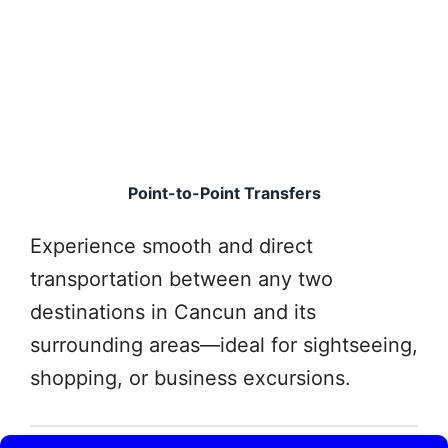
Point-to-Point Transfers
Experience smooth and direct
transportation between any two
destinations in Cancun and its
surrounding areas—ideal for sightseeing,
shopping, or business excursions.