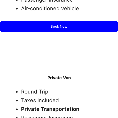
Air-conditioned vehicle
Book Now
Private Van
Round Trip
Taxes Included
Private Transportation
Passenger Insurance