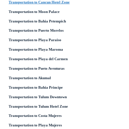
Transportation to Cancun Hotel Zone
Transportation to Moon Palace
Transportation to Bahia Petempich
Transportation to Puerto Morelos
Transportation to Playa Paraiso
Transportation to Playa Maroma
Transportation to Playa del Carmen
Transportation to Pueto Aventuras
Transportation to Akumal
Transportation to Bahia Principe
Transportation to Tulum Downtown
Transportation to Tulum Hotel Zone
Transportation to Costa Mujeres
Transportation to Playa Mujeres