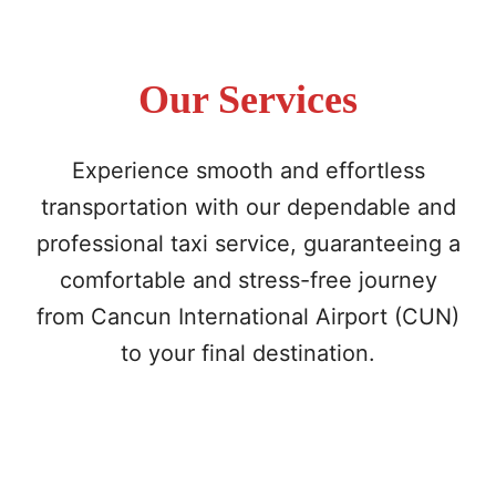
Our Services
Experience smooth and effortless
transportation with our dependable and
professional taxi service, guaranteeing a
comfortable and stress-free journey
from Cancun International Airport (CUN)
to your final destination.