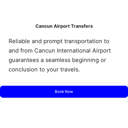
Cancun Airport Transfers
Reliable and prompt transportation to
and from Cancun International Airport
guarantees a seamless beginning or
conclusion to your travels.
Book Now