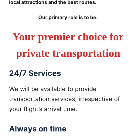
local attractions and the best routes.
Our primary role is to be.
Your premier choice for
private transportation
24/7 Services
We will be available to provide
transportation services, irrespective of
your flight’s arrival time.
Always on time