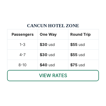
CANCUN HOTEL ZONE
Passengers
One Way
Round Trip
1-3
$30
usd
$55
usd
4-7
$30
usd
$55
usd
8-10
$40
usd
$75
usd
VIEW RATES