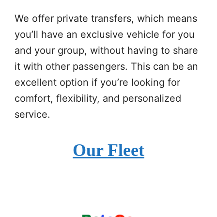
We offer private transfers, which means
you’ll have an exclusive vehicle for you
and your group, without having to share
it with other passengers. This can be an
excellent option if you’re looking for
comfort, flexibility, and personalized
service.
Our Fleet