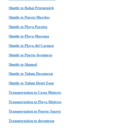
Shuttle to Bahai Petemepich
Shuttle to Puerto Morelos
Shuttle to Playa Paraiso
Shuttle to Playa Maroma
Shuttle to Playa del Carmen
Shuttle to Puerto Aventuras
Shuttle to Akumal
Shuttle to Tulum Downtown
Shuttle to Tulum Hotel Zone
Transportation to Costa Mujeres
Transportation to Playa Mujeres
Transportation to Puerto Juarez
Transportation to downtown