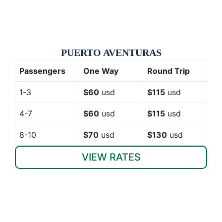
PUERTO AVENTURAS
Passengers
One Way
Round Trip
1-3
$60
usd
$115
usd
4-7
$60
usd
$115
usd
8-10
$70
usd
$130
usd
VIEW RATES