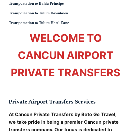
Transportation to Bahia Principe
Transportation to Tulum Downtown
Transportation to Tulum Hotel Zone
WELCOME TO
CANCUN AIRPORT
PRIVATE TRANSFERS
Private Airport Transfers Services
At Cancun Private Transfers by Beto Go Travel,
we take pride in being a premier Cancun private
transfers company. Our focus is dedicated to