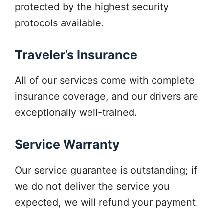
protected by the highest security
protocols available.
Traveler’s Insurance
All of our services come with complete
insurance coverage, and our drivers are
exceptionally well-trained.
Service Warranty
Our service guarantee is outstanding; if
we do not deliver the service you
expected, we will refund your payment.