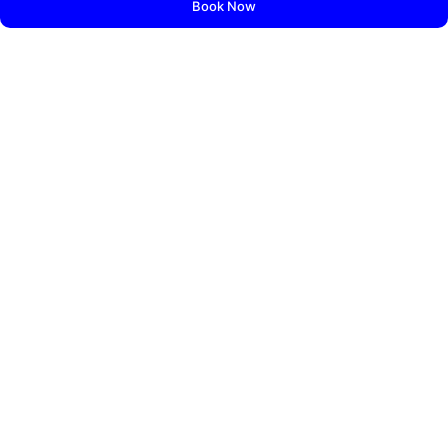
Book Now