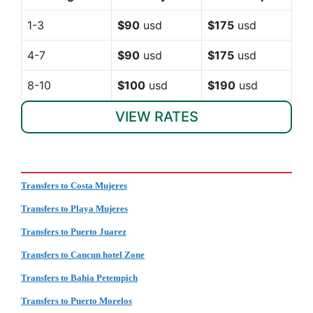
1-3
$90
usd
$175
usd
4-7
$90
usd
$175
usd
8-10
$100
usd
$190
usd
VIEW RATES
Transfers to Costa Mujeres
Transfers to Playa Mujeres
Transfers to Puerto Juarez
Transfers to Cancun hotel Zone
Transfers to Bahia Petempich
Transfers to Puerto Morelos