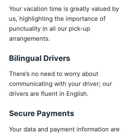
Your vacation time is greatly valued by
us, highlighting the importance of
punctuality in all our pick-up
arrangements.
Bilingual Drivers
There’s no need to worry about
communicating with your driver; our
drivers are fluent in English.
Secure Payments
Your data and payment information are