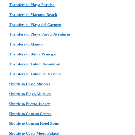
Transfers to Playa Paraiso
Transfers to Maroma Beach
Transfers to Playa del Carmen
Transfers to Playa Puerto Aventuras
Transfers to Akumal
Transfers to Bahia Principe
Transfers to Tulum Downt
own
Transfers to Tulum Hotel Zone
Shuttle to Costa Mujeres
Shuttle to Playa Mujeres
Shuttle to Puerto Juarez
Shuttle to Cancun Centro
Shuttle to Cancun Hotel Zone
Shuttle to Costa Moon Palace