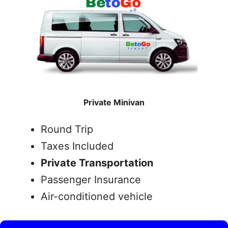
Private Minivan
Round Trip
Taxes Included
Private Transportation
Passenger Insurance
Air-conditioned vehicle