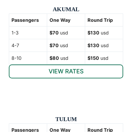
AKUMAL
Passengers
One Way
Round Trip
1-3
$70
usd
$130
usd
4-7
$70
usd
$130
usd
8-10
$80
usd
$150
usd
VIEW RATES
TULUM
Passengers
One Way
Round Trip