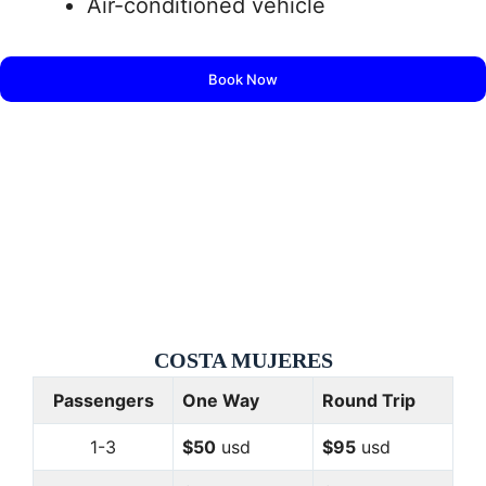
Air-conditioned vehicle
Book Now
COSTA
MUJERES
Passengers
One Way
Round Trip
1-3
$50
usd
$95
usd