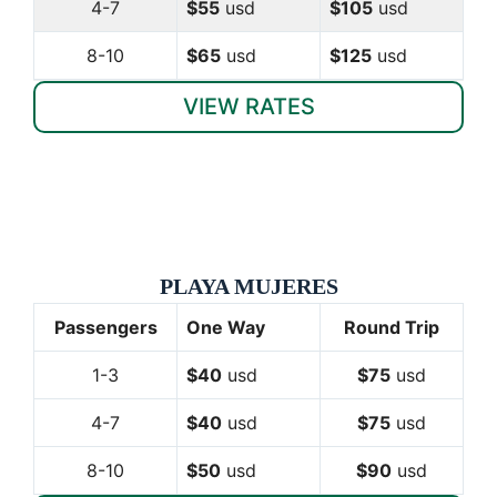
4-7
$55
usd
$105
usd
8-10
$65
usd
$125
usd
VIEW RATES
PLAYA MUJERES
Passengers
One Way
Round Trip
1-3
$40
usd
$75
usd
4-7
$40
usd
$75
usd
8-10
$50
usd
$90
usd