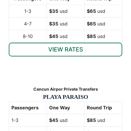
1-3
$35
usd
$65
usd
4-7
$35
usd
$65
usd
8-10
$45
usd
$85
usd
VIEW RATES
Cancun Airpor Private Transfers
PLAYA PARAISO
Passengers
One Way
Round Trip
1-3
$45
usd
$85
usd