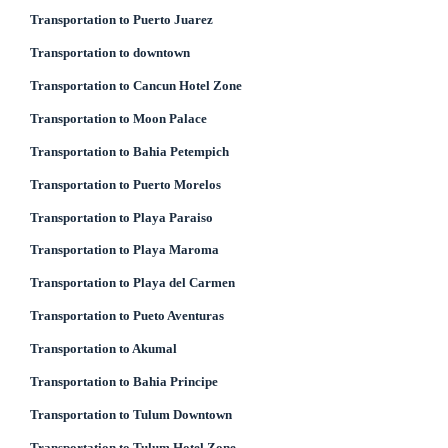
Transportation to Puerto Juarez
Transportation to downtown
Transportation to Cancun Hotel Zone
Transportation to Moon Palace
Transportation to Bahia Petempich
Transportation to Puerto Morelos
Transportation to Playa Paraiso
Transportation to Playa Maroma
Transportation to Playa del Carmen
Transportation to Pueto Aventuras
Transportation to Akumal
Transportation to Bahia Principe
Transportation to Tulum Downtown
Transportation to Tulum Hotel Zone