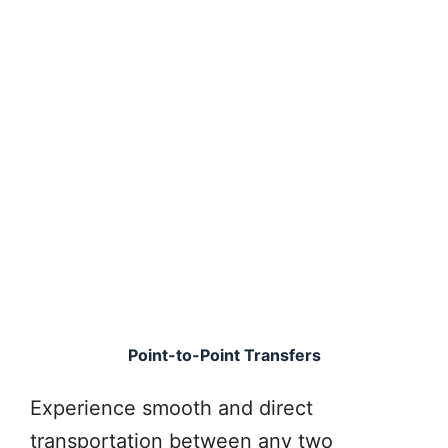
Point-to-Point Transfers
Experience smooth and direct
transportation between any two