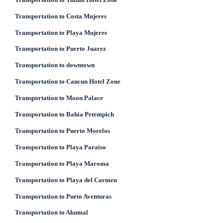
Transportation to Costa Mujeres
Transportation to Playa Mujeres
Transportation to Puerto Juarez
Transportation to downtown
Transportation to Cancun Hotel Zone
Transportation to Moon Palace
Transportation to Bahia Petempich
Transportation to Puerto Morelos
Transportation to Playa Paraiso
Transportation to Playa Maroma
Transportation to Playa del Carmen
Transportation to Pueto Aventuras
Transportation to Akumal