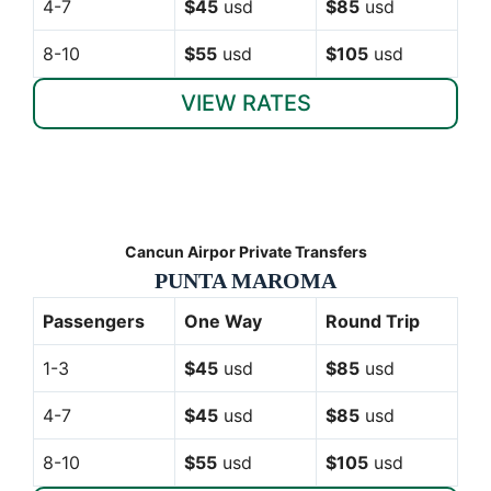
4-7
$45
usd
$85
usd
8-10
$55
usd
$105
usd
VIEW RATES
Cancun Airpor Private Transfers
PUNTA MAROMA
Passengers
One Way
Round Trip
1-3
$45
usd
$85
usd
4-7
$45
usd
$85
usd
8-10
$55
usd
$105
usd