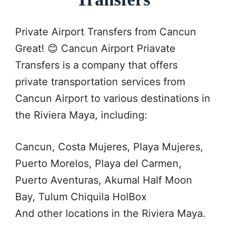
Private Airport Transfers from Cancun
Great! 😊 Cancun Airport Priavate
Transfers is a company that offers
private transportation services from
Cancun Airport to various destinations in
the Riviera Maya, including:
Cancun, Costa Mujeres, Playa Mujeres,
Puerto Morelos, Playa del Carmen,
Puerto Aventuras, Akumal Half Moon
Bay, Tulum Chiquila HolBox
And other locations in the Riviera Maya.