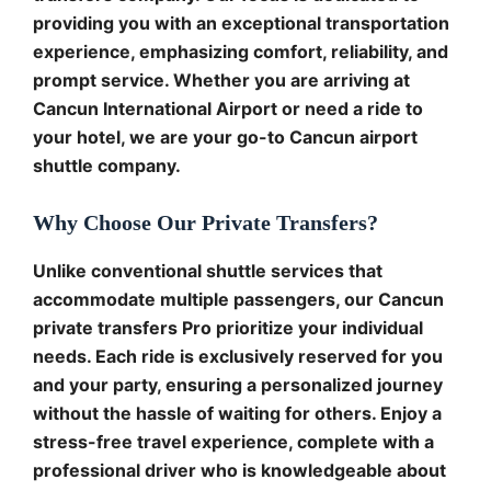
providing you with an exceptional transportation
experience, emphasizing comfort, reliability, and
prompt service. Whether you are arriving at
Cancun International Airport or need a ride to
your hotel, we are your go-to Cancun airport
shuttle company.
Why Choose Our Private Transfers?
Unlike conventional shuttle services that
accommodate multiple passengers, our Cancun
private transfers Pro prioritize your individual
needs. Each ride is exclusively reserved for you
and your party, ensuring a personalized journey
without the hassle of waiting for others. Enjoy a
stress-free travel experience, complete with a
professional driver who is knowledgeable about