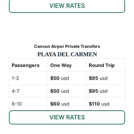
VIEW RATES
Cancun Airpor Private Transfers
PLAYA DEL CARMEN
Passengers
One Way
Round Trip
1-3
$50
usd
$95
usd
4-7
$50
usd
$95
usd
8-10
$60
usd
$110
usd
VIEW RATES