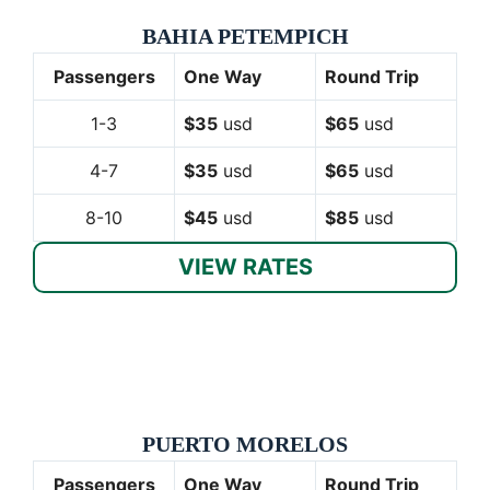
BAHIA PETEMPICH
Passengers
One Way
Round Trip
1-3
$35
usd
$65
usd
4-7
$35
usd
$65
usd
8-10
$45
usd
$85
usd
VIEW RATES
PUERTO MORELOS
Passengers
One Way
Round Trip