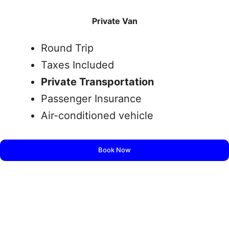
Private Van
Round Trip
Taxes Included
Private Transportation
Passenger Insurance
Air-conditioned vehicle
Book Now