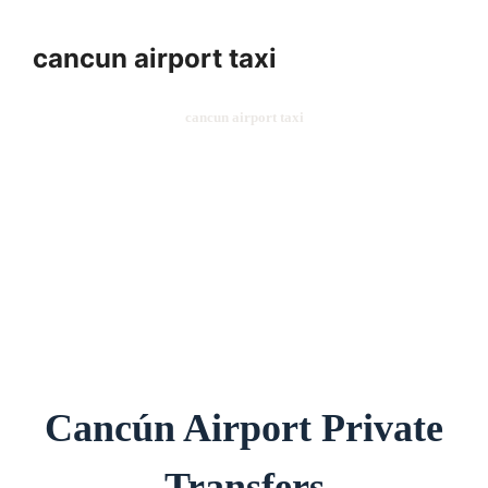
cancun airport taxi
cancun airport taxi
Cancún Airport Private
Transfers