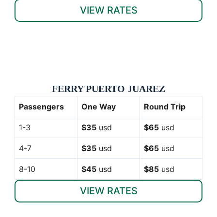
VIEW RATES
FERRY PUERTO JUAREZ
Passengers
One Way
Round Trip
1-3
$35
usd
$65
usd
4-7
$35
usd
$65
usd
8-10
$45
usd
$85
usd
VIEW RATES