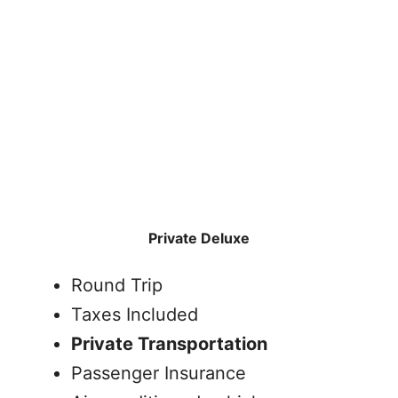
Private Deluxe
Round Trip
Taxes Included
Private Transportation
Passenger Insurance