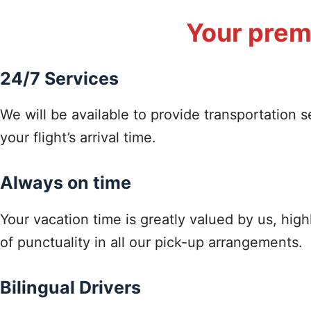
Your premi
24/7 Services
We will be available to provide transportation s
your flight’s arrival time.
Always on time
Your vacation time is greatly valued by us, hig
of punctuality in all our pick-up arrangements.
Bilingual Drivers