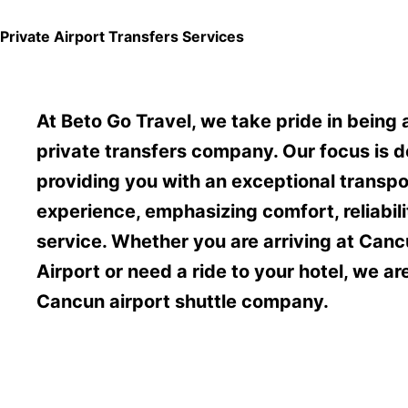
Private Airport Transfers Services
At Beto Go Travel, we take pride in being
private transfers company. Our focus is d
providing you with an exceptional transpo
experience, emphasizing comfort, reliabil
service. Whether you are arriving at Canc
Airport or need a ride to your hotel, we ar
Cancun airport shuttle company.