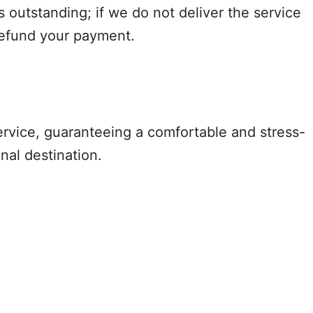
s outstanding; if we do not deliver the service
refund your payment.
ervice, guaranteeing a comfortable and stress-
nal destination.