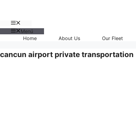
Menú
Menú
Home
About Us
Our Fleet
cancun airport private transportation