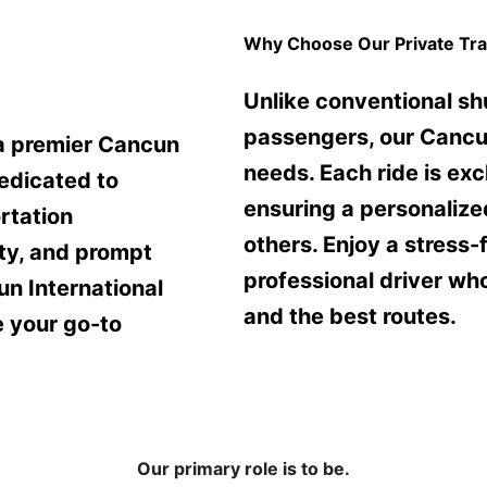
Why Choose Our Private Tra
Unlike conventional sh
passengers, our Cancun 
 a premier Cancun
needs. Each ride is exc
edicated to
ensuring a personalized
rtation
others. Enjoy a stress-
ity, and prompt
professional driver wh
un International
and the best routes.
e your go-to
Our primary role is to be.