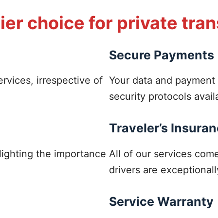
er choice for private tra
Secure Payments
ervices, irrespective of
Your data and payment 
security protocols avail
Traveler’s Insura
hlighting the importance
All of our services co
drivers are exceptionall
Service Warranty