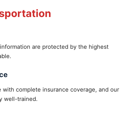
nsportation
information are protected by the highest
able.
nce
me with complete insurance coverage, and our
y well-trained.