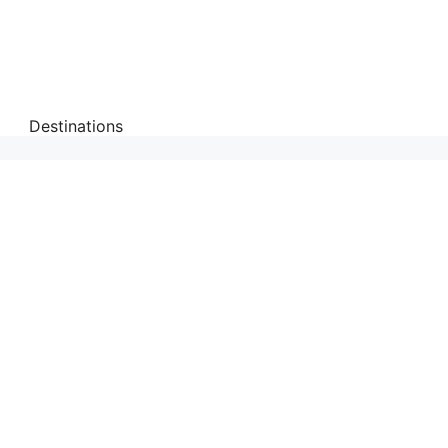
Destinations