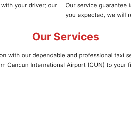
with your driver; our
Our service guarantee i
you expected, we will 
Our Services
on with our dependable and professional taxi s
om Cancun International Airport (CUN) to your fi