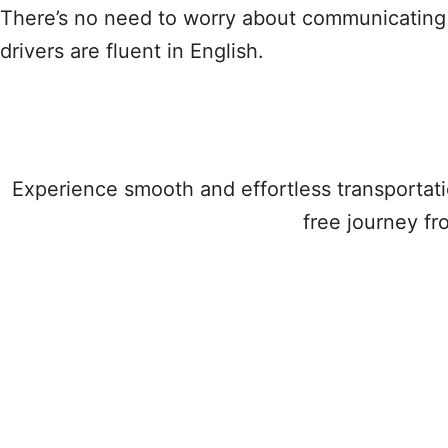
There’s no need to worry about communicating 
drivers are fluent in English.
Experience smooth and effortless transportati
free journey fr