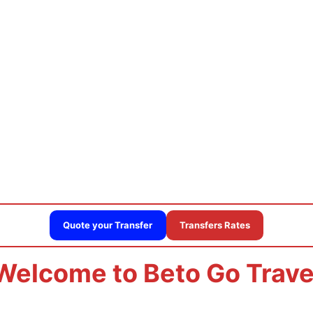
n airport private transpor
Quote your Transfer
Transfers Rates
Welcome to Beto Go Trave