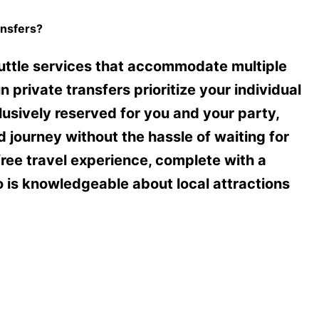
nsfers?
uttle services that accommodate multiple
private transfers prioritize your individual
lusively reserved for you and your party,
 journey without the hassle of waiting for
free travel experience, complete with a
o is knowledgeable about local attractions