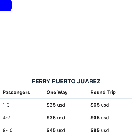
FERRY PUERTO JUAREZ
Passengers
One Way
Round Trip
1-3
$35
usd
$65
usd
4-7
$35
usd
$65
usd
8-10
$45
usd
$85
usd