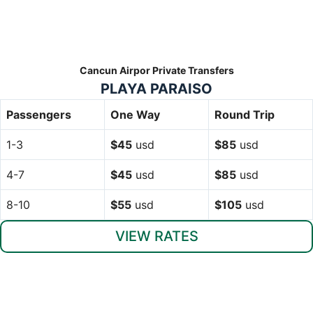
Cancun Airpor Private Transfers
PLAYA PARAISO
Passengers
One Way
Round Trip
1-3
$45
usd
$85
usd
4-7
$45
usd
$85
usd
8-10
$55
usd
$105
usd
VIEW RATES