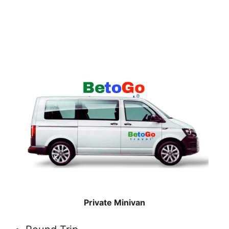
Private Minivan