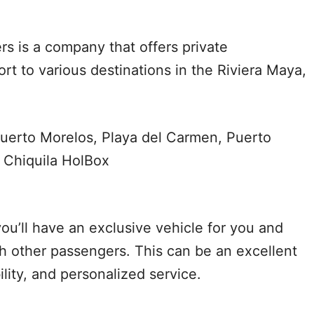
rs is a company that offers private
rt to various destinations in the Riviera Maya,
uerto Morelos, Playa del Carmen, Puerto
 Chiquila HolBox
ou’ll have an exclusive vehicle for you and
th other passengers. This can be an excellent
bility, and personalized service.