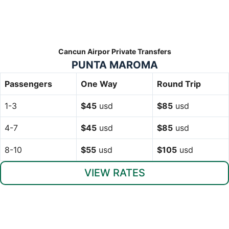
Cancun Airpor Private Transfers
PUNTA MAROMA
Passengers
One Way
Round Trip
1-3
$45
usd
$85
usd
4-7
$45
usd
$85
usd
8-10
$55
usd
$105
usd
VIEW RATES