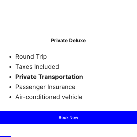
Private Deluxe
Round Trip
Taxes Included
Private Transportation
Passenger Insurance
Air-conditioned vehicle
Book Now