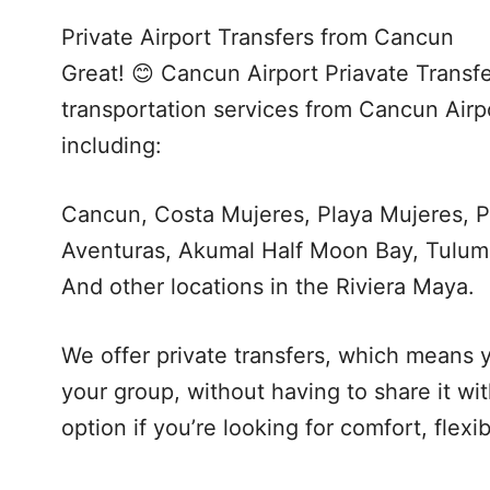
Private Airport Transfers from Cancun
Great! 😊 Cancun Airport Priavate Transfe
transportation services from Cancun Airpo
including:
Cancun, Costa Mujeres, Playa Mujeres, P
Aventuras, Akumal Half Moon Bay, Tulum
And other locations in the Riviera Maya.
We offer private transfers, which means y
your group, without having to share it wi
option if you’re looking for comfort, flexi