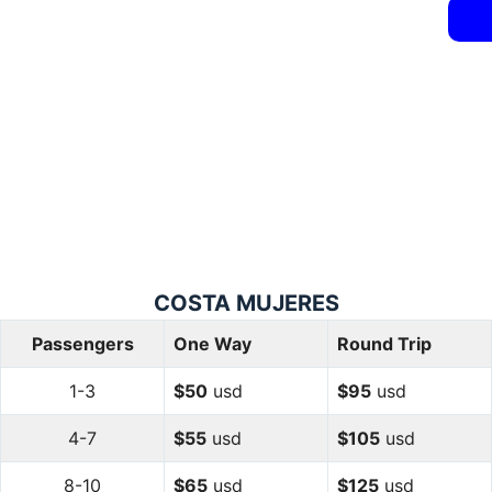
COSTA
MUJERES
Passengers
One Way
Round Trip
1-3
$50
usd
$95
usd
4-7
$55
usd
$105
usd
8-10
$65
usd
$125
usd