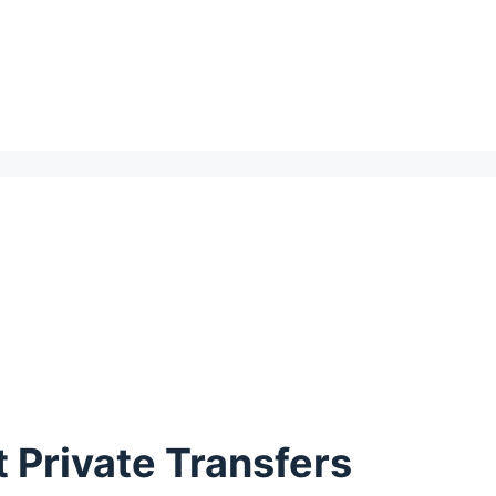
 Private Transfers