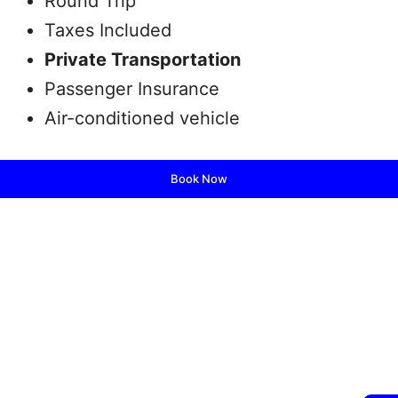
Round Trip
Taxes Included
Private Transportation
Passenger Insurance
Air-conditioned vehicle
Book Now