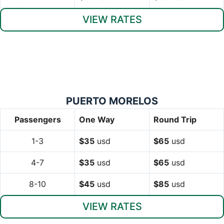
VIEW RATES
PUERTO MORELOS
Passengers
One Way
Round Trip
1-3
$35
usd
$65
usd
4-7
$35
usd
$65
usd
8-10
$45
usd
$85
usd
VIEW RATES