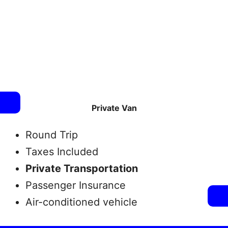
Private Van
Round Trip
Taxes Included
Private Transportation
Passenger Insurance
Air-conditioned vehicle