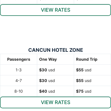
VIEW RATES
CANCUN HOTEL ZONE
Passengers
One Way
Round Trip
1-3
$30
usd
$55
usd
4-7
$30
usd
$55
usd
8-10
$40
usd
$75
usd
VIEW RATES