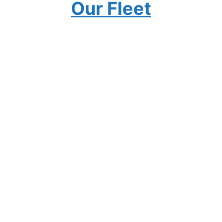
Our Fleet