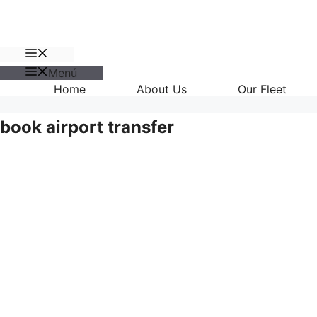
Menú
Menú
Home
About Us
Our Fleet
book airport transfer