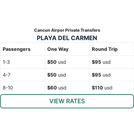
Cancun Airpor Private Transfers
PLAYA DEL CARMEN
Passengers
One Way
Round Trip
1-3
$50
usd
$95
usd
4-7
$50
usd
$95
usd
8-10
$60
usd
$110
usd
VIEW RATES