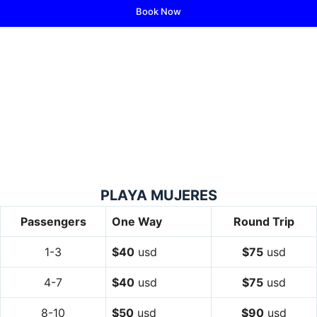
Book Now
PLAYA MUJERES
Passengers
One Way
Round Trip
1-3
$40
usd
$75
usd
4-7
$40
usd
$75
usd
8-10
$50
usd
$90
usd