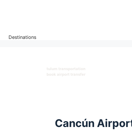
Destinations
tulum transportation
book airport transfer
Cancún Airport