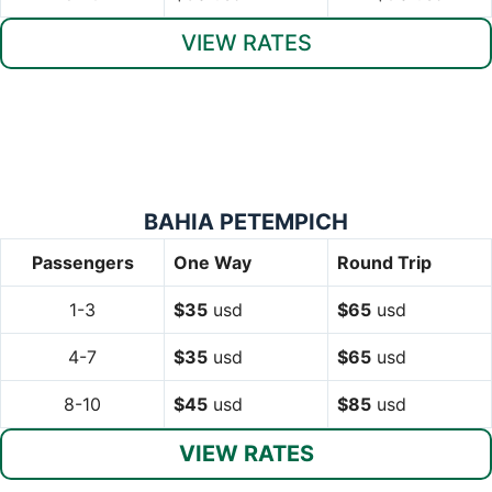
VIEW RATES
BAHIA PETEMPICH
Passengers
One Way
Round Trip
1-3
$35
usd
$65
usd
4-7
$35
usd
$65
usd
8-10
$45
usd
$85
usd
VIEW RATES