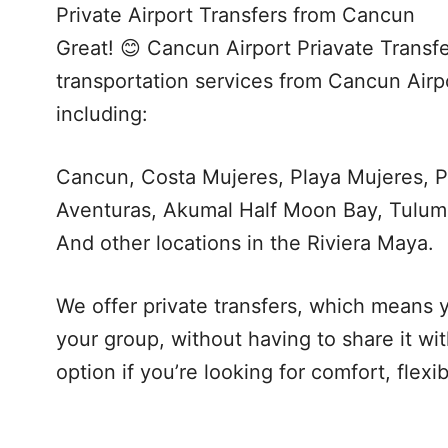
Private Airport Transfers from Cancun
Great! 😊 Cancun Airport Priavate Transfe
transportation services from Cancun Airpo
including:
Cancun, Costa Mujeres, Playa Mujeres, P
Aventuras, Akumal Half Moon Bay, Tulum
And other locations in the Riviera Maya.
We offer private transfers, which means y
your group, without having to share it wi
option if you’re looking for comfort, flexi