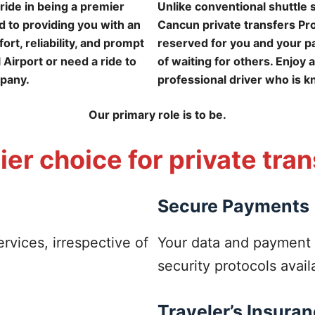
ride in being a premier
Unlike conventional shuttle
 to providing you with an
Cancun private transfers Pro 
rt, reliability, and prompt
reserved for you and your pa
 Airport or need a ride to
of waiting for others. Enjoy 
mpany.
professional driver who is k
Our primary role is to be.
er choice for private tra
Secure Payments
ervices, irrespective of
Your data and payment 
security protocols avail
Traveler’s Insura