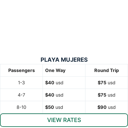
PLAYA MUJERES
Passengers
One Way
Round Trip
1-3
$40
usd
$75
usd
4-7
$40
usd
$75
usd
8-10
$50
usd
$90
usd
VIEW RATES