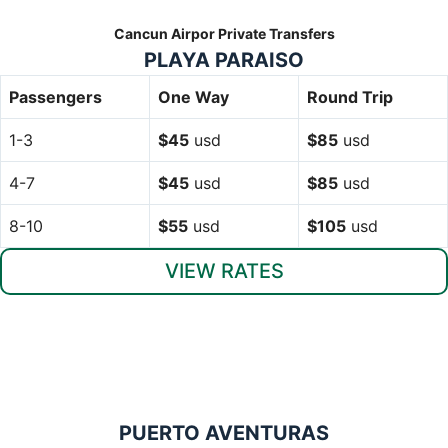
Cancun Airpor Private Transfers
PLAYA PARAISO
Passengers
One Way
Round Trip
1-3
$45
usd
$85
usd
4-7
$45
usd
$85
usd
8-10
$55
usd
$105
usd
VIEW RATES
PUERTO AVENTURAS