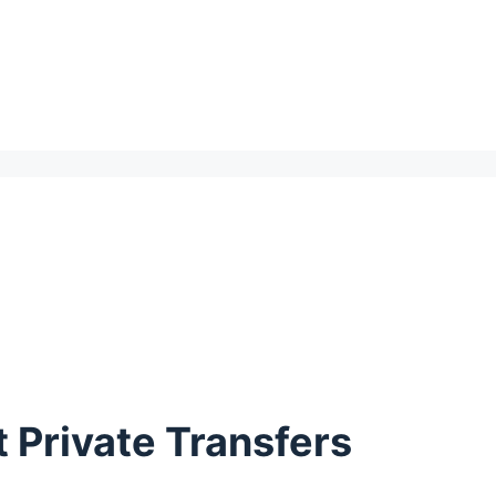
 Private Transfers