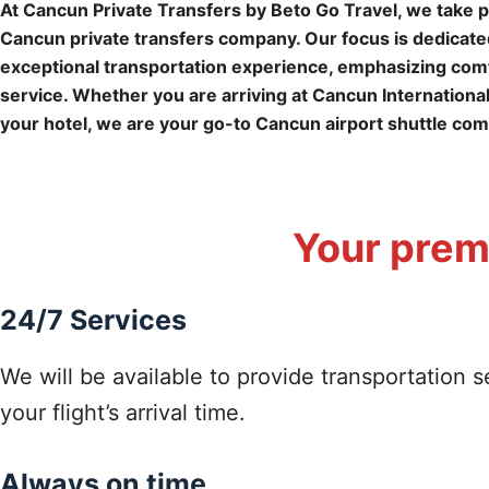
At Cancun Private Transfers by Beto Go Travel, we take p
Cancun private transfers company. Our focus is dedicated
exceptional transportation experience, emphasizing comfo
service. Whether you are arriving at Cancun International
your hotel, we are your go-to Cancun airport shuttle co
Your premi
24/7 Services
We will be available to provide transportation s
your flight’s arrival time.
Always on time