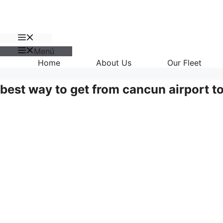
Menú
Menú
Home
About Us
Our Fleet
best way to get from cancun airport t