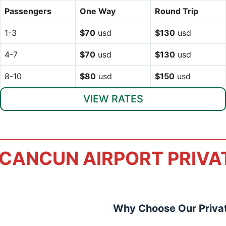
Passengers
One Way
Round Trip
1-3
$70
usd
$130
usd
4-7
$70
usd
$130
usd
8-10
$80
usd
$150
usd
VIEW RATES
CANCUN AIRPORT PRIVA
Why Choose Our Privat