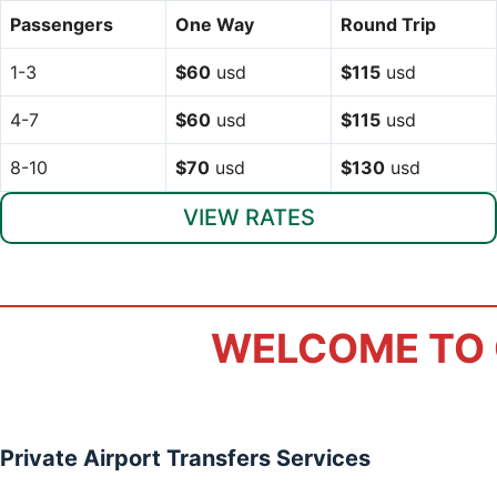
Passengers
One Way
Round Trip
1-3
$60
usd
$115
usd
4-7
$60
usd
$115
usd
8-10
$70
usd
$130
usd
VIEW RATES
WELCOME TO 
Private Airport Transfers Services