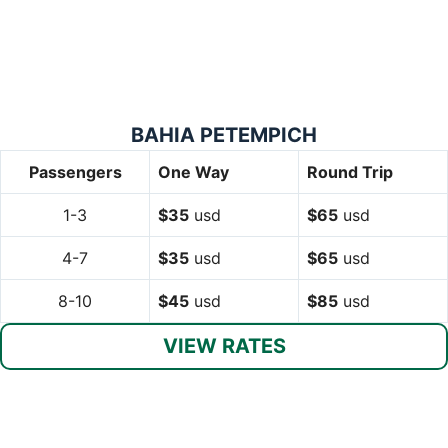
BAHIA PETEMPICH
Passengers
One Way
Round Trip
1-3
$35
usd
$65
usd
4-7
$35
usd
$65
usd
8-10
$45
usd
$85
usd
VIEW RATES