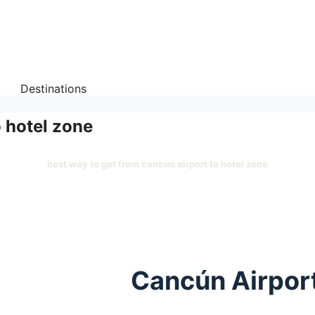
Destinations
o hotel zone
best way to get from cancun airport to hotel zone
Cancún Airport