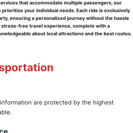
 services that accommodate multiple passengers, our
prioritize your individual needs. Each ride is exclusively
rty, ensuring a personalized journey without the hassle
a stress-free travel experience, complete with a
nowledgeable about local attractions and the best routes.
nsportation
information are protected by the highest
able.
nce