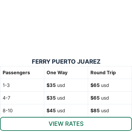
FERRY PUERTO JUAREZ
Passengers
One Way
Round Trip
1-3
$35
usd
$65
usd
4-7
$35
usd
$65
usd
8-10
$45
usd
$85
usd
VIEW RATES