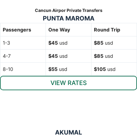
Cancun Airpor Private Transfers
PUNTA MAROMA
Passengers
One Way
Round Trip
1-3
$45
usd
$85
usd
4-7
$45
usd
$85
usd
8-10
$55
usd
$105
usd
VIEW RATES
AKUMAL