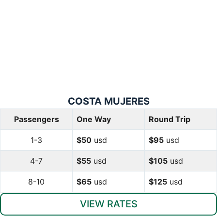
COSTA
MUJERES
Passengers
One Way
Round Trip
1-3
$50
usd
$95
usd
4-7
$55
usd
$105
usd
8-10
$65
usd
$125
usd
VIEW RATES