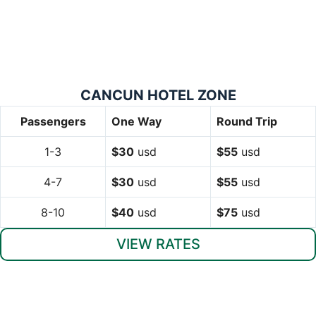
CANCUN HOTEL ZONE
Passengers
One Way
Round Trip
1-3
$30
usd
$55
usd
4-7
$30
usd
$55
usd
8-10
$40
usd
$75
usd
VIEW RATES