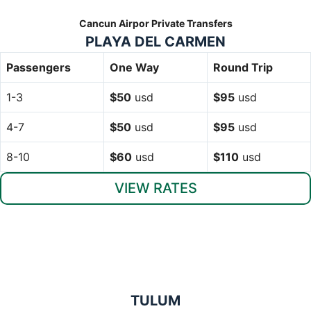
Cancun Airpor Private Transfers
PLAYA DEL CARMEN
Passengers
One Way
Round Trip
1-3
$50
usd
$95
usd
4-7
$50
usd
$95
usd
8-10
$60
usd
$110
usd
VIEW RATES
TULUM