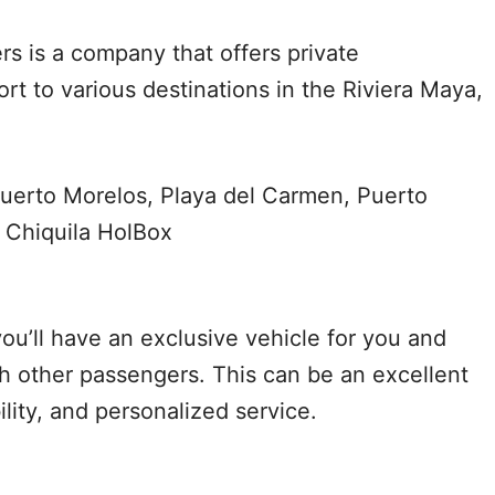
rs is a company that offers private
rt to various destinations in the Riviera Maya,
uerto Morelos, Playa del Carmen, Puerto
 Chiquila HolBox
ou’ll have an exclusive vehicle for you and
th other passengers. This can be an excellent
bility, and personalized service.