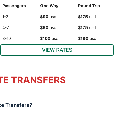
Passengers
One Way
Round Trip
1-3
$90
usd
$175
usd
4-7
$90
usd
$175
usd
8-10
$100
usd
$190
usd
VIEW RATES
TE TRANSFERS
e Transfers?