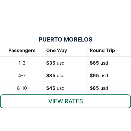
PUERTO MORELOS
Passengers
One Way
Round Trip
1-3
$35
usd
$65
usd
4-7
$35
usd
$65
usd
8-10
$45
usd
$85
usd
VIEW RATES